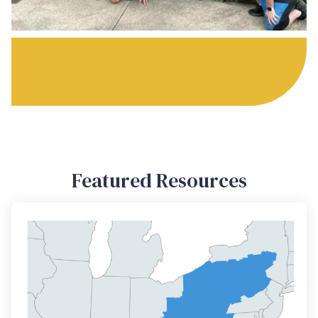
Featured Resources