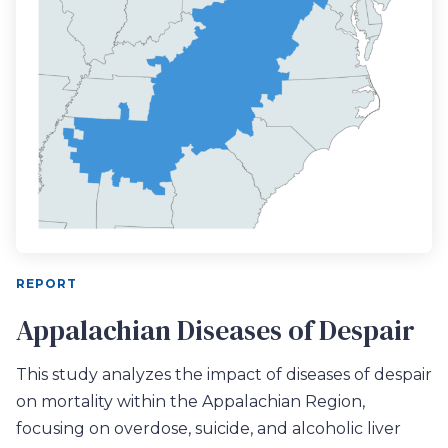
REPORT
Appalachian Diseases of Despair
This study analyzes the impact of diseases of despair
on mortality within the Appalachian Region,
focusing on overdose, suicide, and alcoholic liver