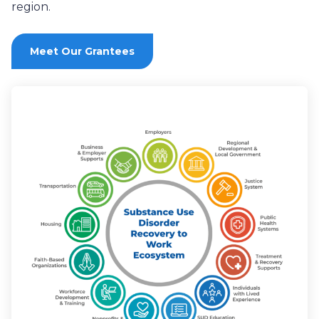
region
.
Meet Our Grantees