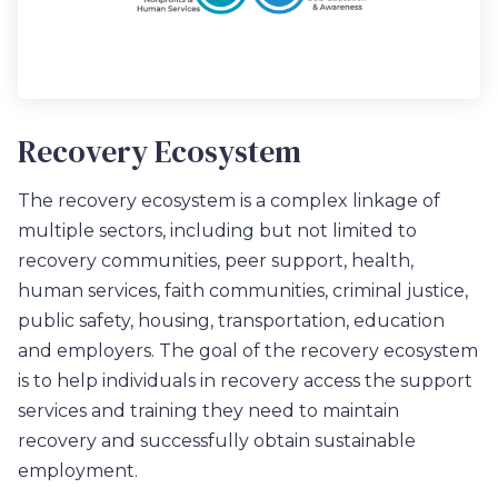
Recovery Ecosystem
The recovery ecosystem is a complex linkage of
multiple sectors, including but not limited to
recovery communities, peer support, health,
human services, faith communities, criminal justice,
public safety, housing, transportation, education
and employers. The goal of the recovery ecosystem
is to help individuals in recovery access the support
services and training they need to maintain
recovery and successfully obtain sustainable
employment.