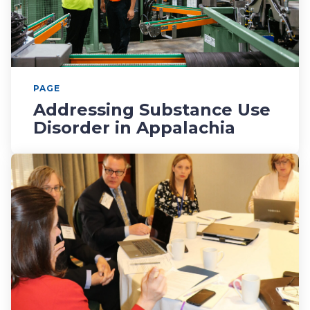
PAGE
Addressing Substance Use
Disorder in Appalachia