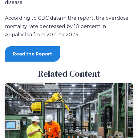
disease.
According to CDC data in the report, the overdose
mortality rate decreased by 10 percent in
Appalachia from 2021 to 2023.
Read the Report
Related Content