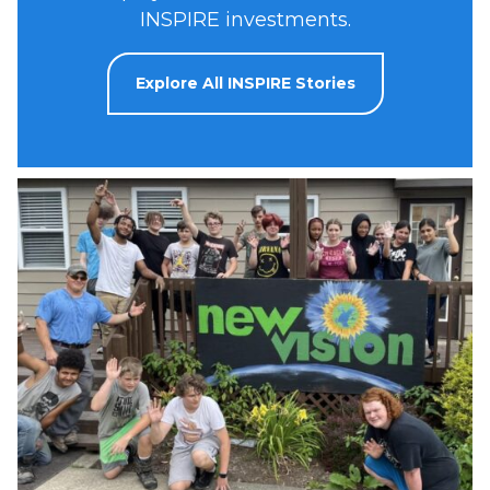
INSPIRE investments.
Explore All INSPIRE Stories