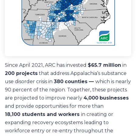
Since April 2021, ARC has invested
$65.7 million
in
200 projects
that address Appalachia’s substance
use disorder crisis in
380
counties —
which is nearly
90 percent of the region
. Together, t
hese projects
are projected to improve nearly
4,000
businesses
and provide opportunities for more than
18,100
students and workers
in creating or
expanding recovery ecosystems leading to
workforce entry or re-entry throughout the