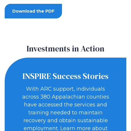
Download the PDF
Investments in Action
INSPIRE Success Stories
With ARC support, individuals
across 380 Appalachian counties
have accessed the services and
training needed to maintain
recovery and obtain sustainable
employment. Learn more about