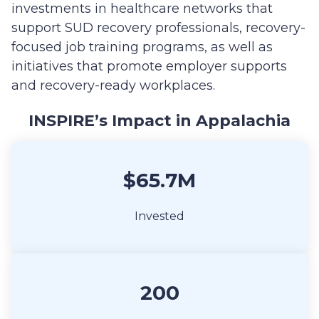
investments in healthcare networks that
support SUD recovery professionals, recovery-
focused job training programs, as well as
initiatives that promote employer supports
and recovery-ready workplaces.
INSPIRE’s Impact in Appalachia
$65.7M
Invested
200