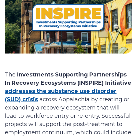
The
Investments Supporting Partnerships
In Recovery Ecosystems (INSPIRE) Initiative
addresses the substance use disorder
(SUD) crisis
across Appalachia by creating or
expanding a recovery ecosystem that will
lead to workforce entry or re-entry. Successful
projects will support the post-treatment to
employment continuum, which could include