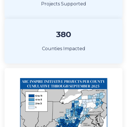
Projects Supported
380
Counties Impacted