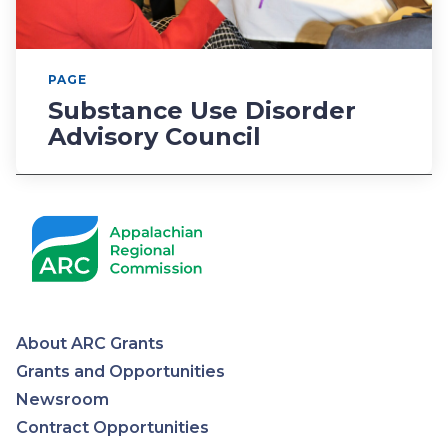
PAGE
Substance Use Disorder
Advisory Council
About ARC Grants
Appalachian
Grants and Opportunities
Newsroom
Regional
Contract Opportunities