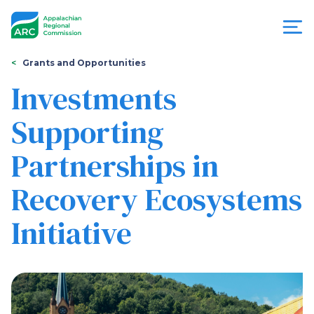
Skip
to
main
content
You
Menu
Grants and Opportunities
are
Investments
Appalachian
here
Supporting
Regional
Partnerships in
Commission
Recovery Ecosystems
Initiative