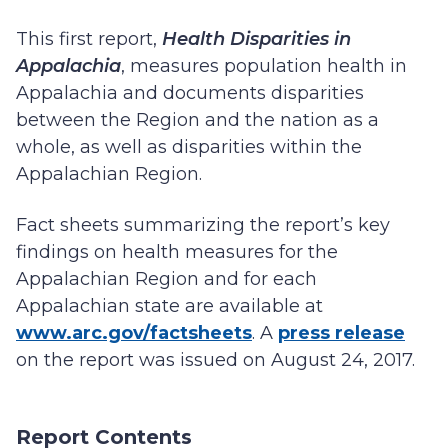
This first report,
Health Disparities in
Appalachia
, measures population health in
Appalachia and documents disparities
between the Region and the nation as a
whole, as well as disparities within the
Appalachian Region.
Fact sheets summarizing the report’s key
findings on health measures for the
Appalachian Region and for each
Appalachian state are available at
www.arc.gov/factsheets
. A
press release
on the report was issued on August 24, 2017.
Report Contents