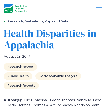
Skip
to
main
content
You
Menu
Research, Evaluations, Maps and Data
are
Health Disparities in
Appalachian
here
Appalachia
Regional
Commission
August 23, 2017
Research Report
Public Health
Socioeconomic Analysis
Research Reports
Author(s):
Julie L. Marshall, Logan Thomas, Nancy M. Lane,
G. Mark Holmes, Thomas A. Arcury, Randy Randolph, Pam