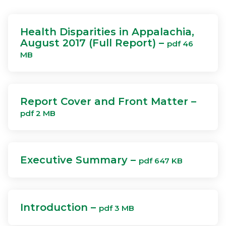
Health Disparities in Appalachia,
August 2017 (Full Report) –
pdf 46
MB
Report Cover and Front Matter –
pdf 2 MB
Executive Summary –
pdf 647 KB
Introduction –
pdf 3 MB