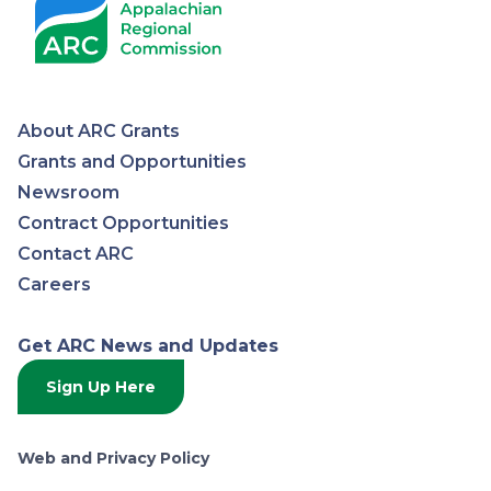
About ARC Grants
Appalachian
Grants and Opportunities
Newsroom
Regional
Contract Opportunities
Contact ARC
Commission
Careers
Get ARC News and Updates
Sign Up Here
Web and Privacy Policy