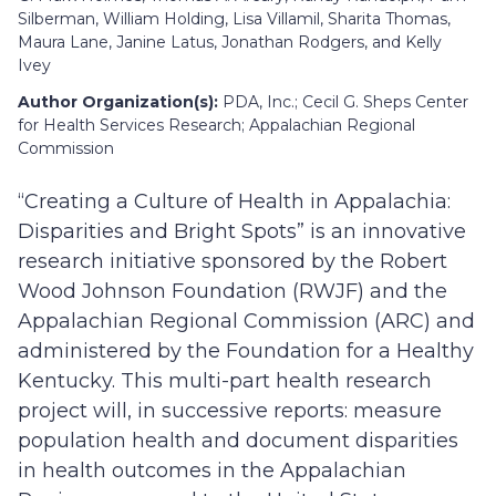
Silberman, William Holding, Lisa Villamil, Sharita Thomas,
Maura Lane, Janine Latus, Jonathan Rodgers, and Kelly
Ivey
Author Organization(s):
PDA, Inc.; Cecil G. Sheps Center
for Health Services Research; Appalachian Regional
Commission
“Creating a Culture of Health in Appalachia:
Disparities and Bright Spots” is an innovative
research initiative sponsored by the Robert
Wood Johnson Foundation (RWJF) and the
Appalachian Regional Commission (ARC) and
administered by the Foundation for a Healthy
Kentucky. This multi-part health research
project will, in successive reports: measure
population health and document disparities
in health outcomes in the Appalachian