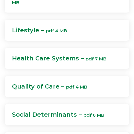
MB
Lifestyle –
pdf 4 MB
Health Care Systems –
pdf 7 MB
Quality of Care –
pdf 4 MB
Social Determinants –
pdf 6 MB