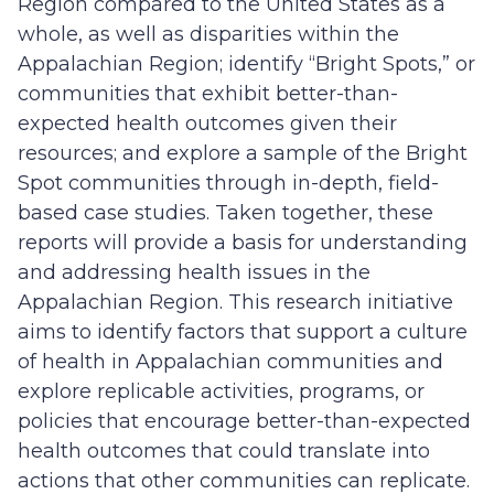
Region compared to the United States as a
whole, as well as disparities within the
Appalachian Region; identify “Bright Spots,” or
communities that exhibit better-than-
expected health outcomes given their
resources; and explore a sample of the Bright
Spot communities through in-depth, field-
based case studies. Taken together, these
reports will provide a basis for understanding
and addressing health issues in the
Appalachian Region. This research initiative
aims to identify factors that support a culture
of health in Appalachian communities and
explore replicable activities, programs, or
policies that encourage better-than-expected
health outcomes that could translate into
actions that other communities can replicate.