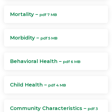
Mortality –
pdf 7 MB
Morbidity –
pdf 5 MB
Behavioral Health –
pdf 6 MB
Child Health –
pdf 4 MB
Community Characteristics –
pdf 3