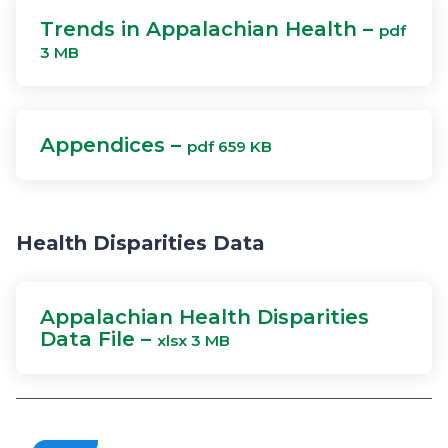
Trends in Appalachian Health –
pdf
3 MB
Appendices –
pdf 659 KB
Health Disparities Data
Appalachian Health Disparities
Data File –
xlsx 3 MB