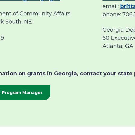
email:
brit
ent of Community Affairs
phone: 706.
rk South, NE
Georgia De
29
60 Executiv
Atlanta, GA
ation on grants in Georgia, contact your state 
te Program Manager