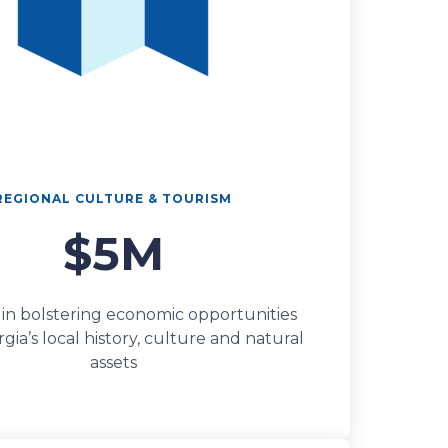
REGIONAL CULTURE & TOURISM
$5M
 in bolstering economic opportunities
ia’s local history, culture and natural
assets