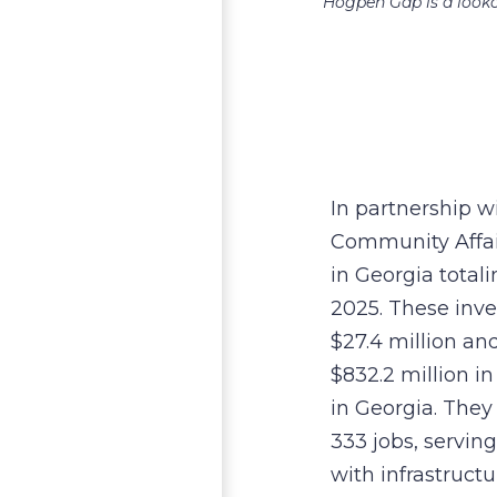
Hogpen Gap is a looko
In partnership 
Community Affair
in Georgia totalin
2025. These inv
$27.4 million and
$832.2 million i
in Georgia. They 
333 jobs, servin
with infrastructu