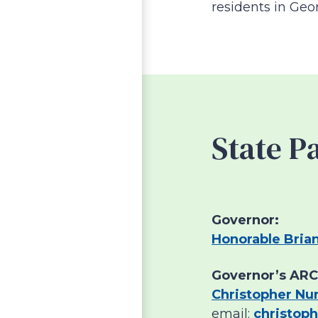
residents in Geo
State P
Governor:
Honorable Bria
Governor’s ARC
Christopher Nu
email:
christop