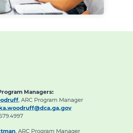
Program Managers:
odruff
, ARC Program Manager
ka.woodruff@dca.ga.gov
679.4997
ittman
, ARC Program Manager