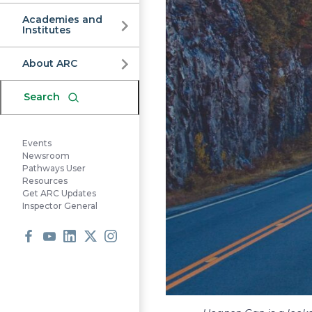
Commission
Academies and
Institutes
About ARC
Search
Events
Newsroom
Pathways User
Resources
Get ARC Updates
Inspector General
Facebook
Youtube
LinkedIn
X
Instagram