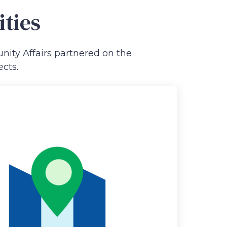
ities
ity Affairs partnered on the
cts.