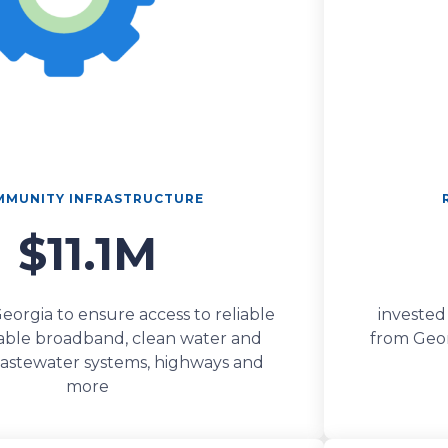
MUNITY INFRASTRUCTURE
$11.1M
Georgia to ensure access to reliable
invested
able broadband, clean water and
from Georg
stewater systems, highways and
more