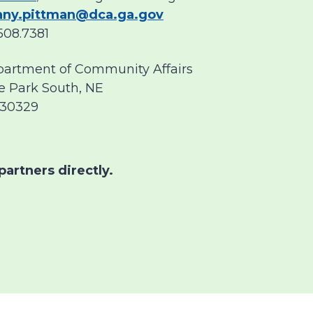
tany.pittman@dca.ga.gov
508.7381
partment of Community Affairs
e Park South, NE
 30329
partners directly.