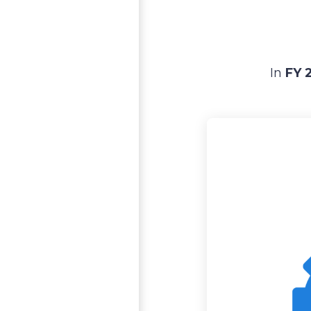
In
FY 