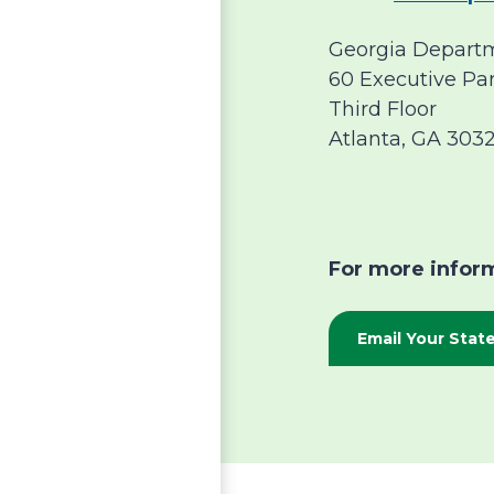
Georgia Departm
60 Executive Pa
Third Floor
Atlanta, GA 303
For more inform
Email Your Sta