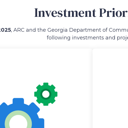
Investment Prior
2025
, ARC and the Georgia Department of Commun
following investments and proje