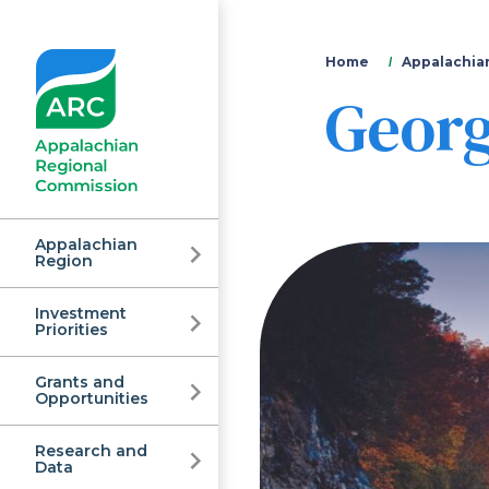
You
Home
Appalachia
Georg
are
here
Appalachian
Region
Investment
Appalachian
Priorities
Grants and
Regional
Opportunities
Research and
Data