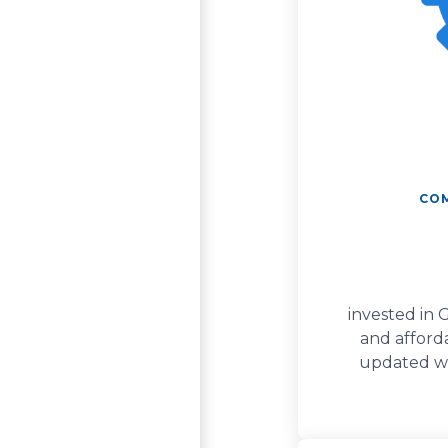
COM
invested in 
and afford
updated wa