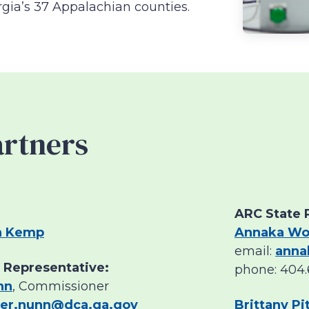
rgia’s 37 Appalachian counties.
artners
ARC State 
n Kemp
Annaka Wo
email:
anna
 Representative:
phone: 404.
nn
, Commissioner
her.nunn@dca.ga.gov
Brittany P