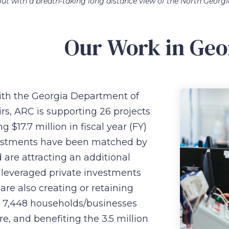
ut with a breath-taking long distance view of the North Georg
Our Work in Geo
with the Georgia Department of
s, ARC is supporting 26 projects
g $17.7 million in fiscal year (FY)
estments have been matched by
 are attracting an additional
n leveraged private investments
are also creating or retaining
g 7,448 households/businesses
re, and benefiting the 3.5 million