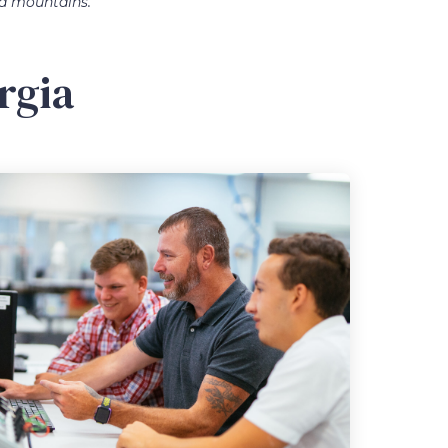
ia mountains.
rgia