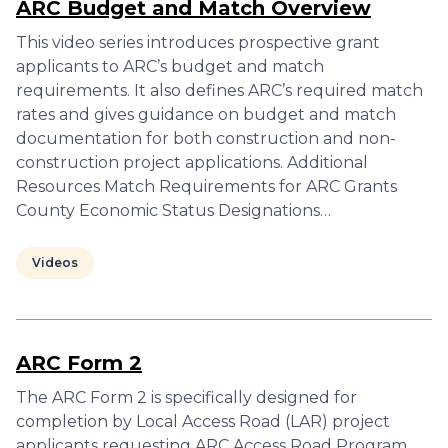
ARC Budget and Match Overview
This video series introduces prospective grant
applicants to ARC’s budget and match
requirements. It also defines ARC’s required match
rates and gives guidance on budget and match
documentation for both construction and non-
construction project applications. Additional
Resources Match Requirements for ARC Grants
County Economic Status Designations…
Videos
ARC Form 2
The ARC Form 2 is specifically designed for
completion by Local Access Road (LAR) project
applicants requesting ARC Access Road Program