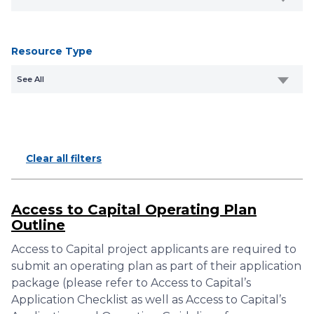
Resource Type
See All
Clear all filters
Access to Capital Operating Plan
Outline
Access to Capital project applicants are required to
submit an operating plan as part of their application
package (please refer to Access to Capital’s
Application Checklist as well as Access to Capital’s