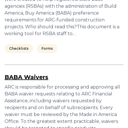
agencies (RSBAs) with the administration of Build
America, Buy America (BABA) preference
requirements for ARC-funded construction
projects. Who should read this?This document is a
working tool for RSBA staff to…
Checklists
Forms
BABA Waivers
ARC is responsible for processing and approving all
BABA waiver requests relating to ARC Financial
Assistance, including waivers requested by
recipients and on behalf of subrecipients. Every
waiver must be reviewed by the Made in America
Office. To the greatest extent practicable, waivers