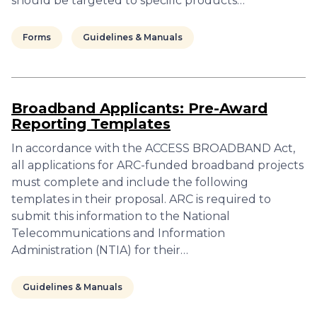
should be targeted to specific products…
Forms
Guidelines & Manuals
Broadband Applicants: Pre-Award
Reporting Templates
In accordance with the ACCESS BROADBAND Act,
all applications for ARC-funded broadband projects
must complete and include the following
templates in their proposal. ARC is required to
submit this information to the National
Telecommunications and Information
Administration (NTIA) for their…
Guidelines & Manuals