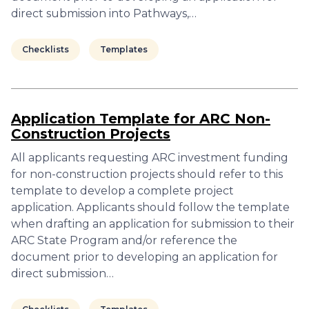
direct submission into Pathways,…
Checklists
Templates
Application Template for ARC Non-
Construction Projects
All applicants requesting ARC investment funding
for non-construction projects should refer to this
template to develop a complete project
application. Applicants should follow the template
when drafting an application for submission to their
ARC State Program and/or reference the
document prior to developing an application for
direct submission…