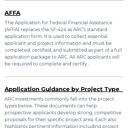
AFFA
The Application for Federal Financial Assistance
(AFFA) replaces the SF-424 as ARC’s standard
application form. It is used to collect essential
applicant and project information and must be
completed, certified, and submitted as part of a full
application package to ARC. All ARC applicants will
be required to complete and certify…
Application Guidance by Project Type
ARC investments commonly fall into the project
types below. These documents can help
prospective applicants develop strong, competitive
proposals for their specific project area. Each also
highlights pertinent information including project