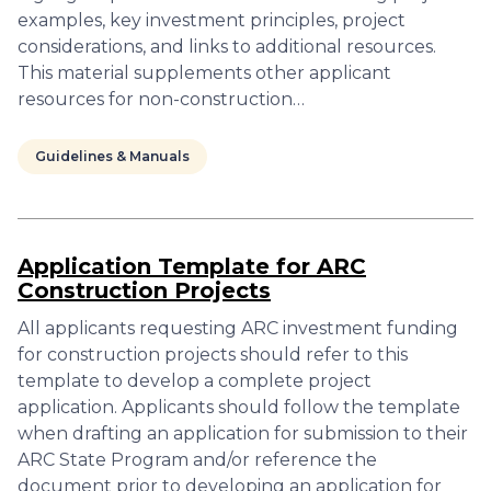
examples, key investment principles, project
considerations, and links to additional resources.
This material supplements other applicant
resources for non-construction…
Guidelines & Manuals
Application Template for ARC
Construction Projects
All applicants requesting ARC investment funding
for construction projects should refer to this
template to develop a complete project
application. Applicants should follow the template
when drafting an application for submission to their
ARC State Program and/or reference the
document prior to developing an application for