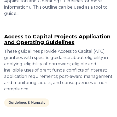
Application and Operating Guidelines for more
information). This outline can be used as a tool to
guide…
Access to Capital Projects Application
and Operating Guidelines
These guidelines provide Access to Capital (ATC)
grantees with specific guidance about eligibility in
applying; eligibility of borrowers; eligible and
ineligible uses of grant funds; conflicts of interest;
application requirements; post-award management
and monitoring; audits; and consequences of non-
compliance.
Guidelines & Manuals