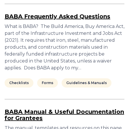
BABA Frequently Asked Questions
What is BABA? The Build America, Buy America Act,
part of the Infrastructure Investment and Jobs Act
(2021). It requires that iron, steel, manufactured
products, and construction materials used in
federally funded infrastructure projects be
produced in the United States, unless a waiver
applies. Does BABA apply to my…
Checklists
Forms
Guidelines & Manuals
BABA Manual & Useful Documentation
for Grantees
The manual, templates and resources on this page