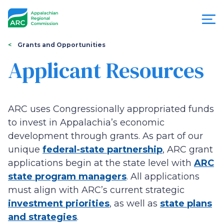
Skip
to
main
content
You
Menu
Grants and Opportunities
are
Applicant Resources
Appalachian
here
Regional
ARC uses Congressionally appropriated funds
Commission
to invest in Appalachia’s economic
development through grants. As part of our
unique
federal-state partnership
, ARC grant
applications begin at the state level with
ARC
state program managers
. All applications
must align with ARC’s current strategic
investment priorities
, as well as
state plans
and strategies
.