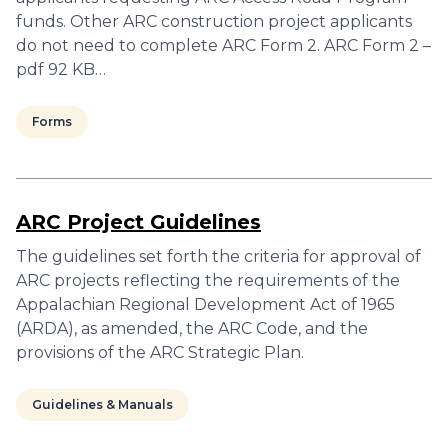
funds. Other ARC construction project applicants
do not need to complete ARC Form 2. ARC Form 2 –
pdf 92 KB…
Forms
ARC Project Guidelines
The guidelines set forth the criteria for approval of
ARC projects reflecting the requirements of the
Appalachian Regional Development Act of 1965
(ARDA), as amended, the ARC Code, and the
provisions of the ARC Strategic Plan.
Guidelines & Manuals