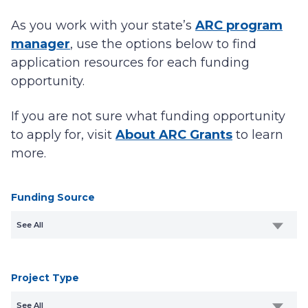
As you work with your state’s
ARC program
manager
, use the options below to find
application resources for each funding
opportunity.
If you are not sure what funding opportunity
to apply for, visit
About ARC Grants
to learn
more.
Funding Source
See All
Project Type
See All