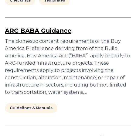
Checklists
Templates
ARC BABA Guidance
The domestic content requirements of the Buy
America Preference deriving from of the Build
America, Buy America Act (“BABA”) apply broadly to
ARC-funded infrastructure projects. These
requirements apply to projects involving the
construction, alteration, maintenance, or repair of
infrastructure in sectors, including but not limited
to transportation, water systems,…
Guidelines & Manuals