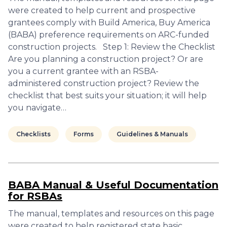
were created to help current and prospective
grantees comply with Build America, Buy America
(BABA) preference requirements on ARC-funded
construction projects. Step 1: Review the Checklist
Are you planning a construction project? Or are
you a current grantee with an RSBA-
administered construction project? Review the
checklist that best suits your situation; it will help
you navigate…
Checklists
Forms
Guidelines & Manuals
BABA Manual & Useful Documentation
for RSBAs
The manual, templates and resources on this page
were created to help registered state basic