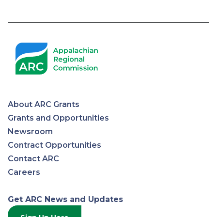
About ARC Grants
Appalachian
Grants and Opportunities
Newsroom
Regional
Contract Opportunities
Contact ARC
Commission
Careers
Get ARC News and Updates