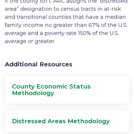
if the county isn’t. ARC assigns the “distressed
area” designation to census tracts in at-risk
and transitional counties that have a median
family income no greater than 67% of the U.S.
average and a poverty rate 150% of the U.S.
average or greater.
Additional Resources
County Economic Status
Methodology
Distressed Areas Methodology