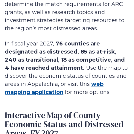
determine the match requirements for ARC
grants, as well as research topics and
investment strategies targeting resources to
the region’s most distressed areas.
In fiscal year 2027,
76 counties are
designated as distressed, 85 as at-risk,
240 as transitional, 18 as competitive, and
4 have reached attainment.
Use the map to
discover the economic status of counties and
areas in Appalachia, or visit this
web
mapping application
for more options.
Interactive Map of County
Economic Status and Distressed
Areas, FY 2027