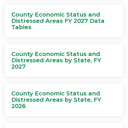
County Economic Status and
Distressed Areas FY 2027 Data
Tables
County Economic Status and
Distressed Areas by State, FY
2027
County Economic Status and
Distressed Areas by State, FY
2026