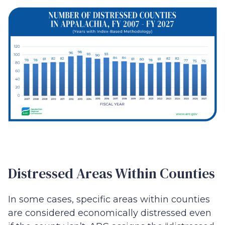
Distressed Areas Within Counties
In some cases, specific areas within counties
are considered economically distressed even