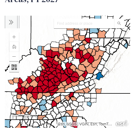
View larger map