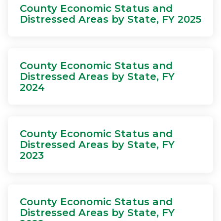
County Economic Status and
Distressed Areas by State, FY 2025
County Economic Status and
Distressed Areas by State, FY
2024
County Economic Status and
Distressed Areas by State, FY
2023
County Economic Status and
Distressed Areas by State, FY