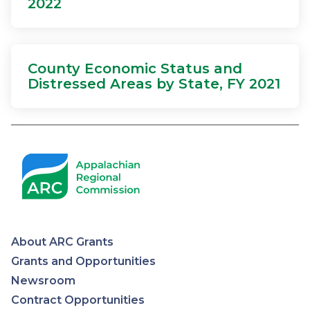
2022
County Economic Status and
Distressed Areas by State, FY 2021
About ARC Grants
Appalachian
Grants and Opportunities
Newsroom
Regional
Contract Opportunities