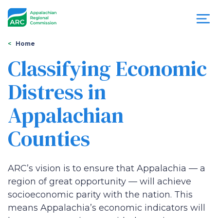
Skip
to
main
content
You
Menu
Home
are
Classifying Economic
Appalachian
here
Distress in
Regional
Appalachian
Commission
Counties
ARC’s vision is to ensure that Appalachia — a
region of great opportunity — will achieve
socioeconomic parity with the nation. This
means Appalachia’s economic indicators will