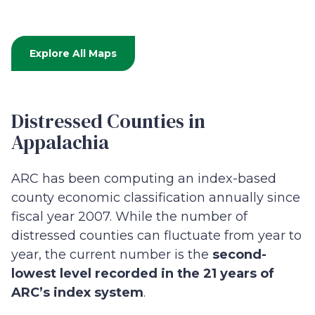
Explore All Maps
Distressed Counties in
Appalachia
ARC has been computing an index-based
county economic classification annually since
fiscal year 2007. While the number of
distressed counties can fluctuate from year to
year, the current number is the
second-
lowest level recorded in the 21 years of
ARC’s index system
.