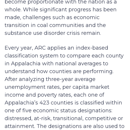
become proportionate with the nation as a
whole. While significant progress has been
made, challenges such as economic
transition in coal communities and the
substance use disorder crisis remain.
Every year, ARC applies an index-based
classification system to compare each county
in Appalachia with national averages to
understand how counties are performing.
After analyzing three-year average
unemployment rates, per capita market
income and poverty rates, each one of
Appalachia’s 423 counties is classified within
one of five economic status designations:
distressed, at-risk, transitional, competitive or
attainment. The designations are also used to