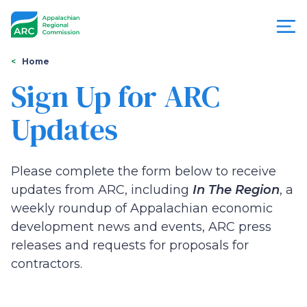
Skip
to
main
content
You
Menu
Home
are
Sign Up for ARC
Appalachian
here
Updates
Regional
Commission
Please complete the form below to receive
updates from ARC, including
In The Region
, a
weekly roundup of Appalachian economic
development news and events, ARC press
releases and requests for proposals for
contractors.