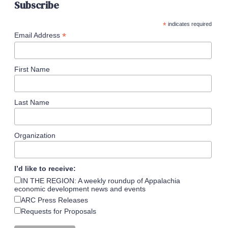
Subscribe
*
indicates required
*
Email Address
First Name
Last Name
Organization
I’d like to receive:
IN THE REGION: A weekly roundup of Appalachia
economic development news and events
ARC Press Releases
Requests for Proposals