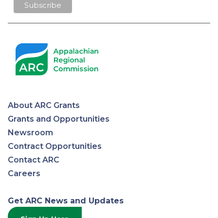
About ARC Grants
Appalachian
Grants and Opportunities
Newsroom
Regional
Contract Opportunities
Contact ARC
Commission
Careers
Get ARC News and Updates