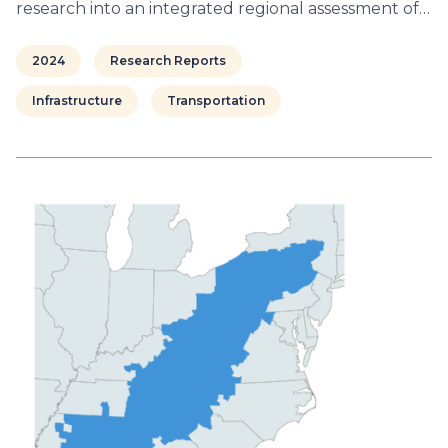
research into an integrated regional assessment of…
2024
Research Reports
Infrastructure
Transportation