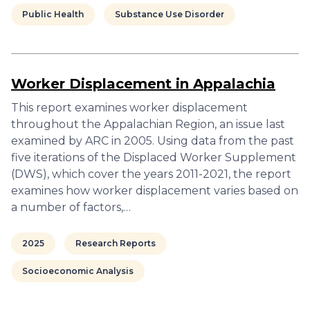
Public Health
Substance Use Disorder
Worker Displacement in Appalachia
This report examines worker displacement
throughout the Appalachian Region, an issue last
examined by ARC in 2005. Using data from the past
five iterations of the Displaced Worker Supplement
(DWS), which cover the years 2011-2021, the report
examines how worker displacement varies based on
a number of factors,…
2025
Research Reports
Socioeconomic Analysis