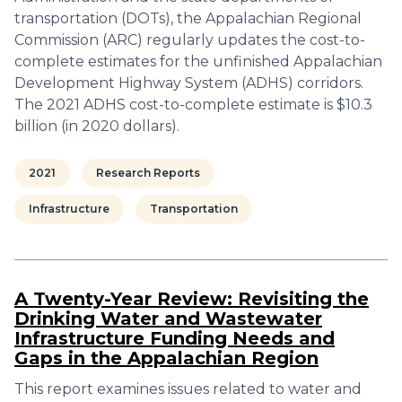
transportation (DOTs), the Appalachian Regional
Commission (ARC) regularly updates the cost-to-
complete estimates for the unfinished Appalachian
Development Highway System (ADHS) corridors.
The 2021 ADHS cost-to-complete estimate is $10.3
billion (in 2020 dollars).
2021
Research Reports
Infrastructure
Transportation
A Twenty-Year Review: Revisiting the
Drinking Water and Wastewater
Infrastructure Funding Needs and
Gaps in the Appalachian Region
This report examines issues related to water and