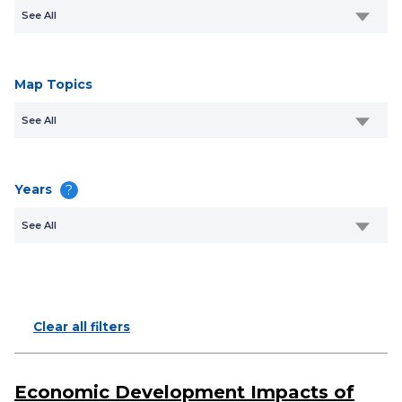
See All
Map Topics
See All
Years
?
See All
Clear all filters
Economic Development Impacts of