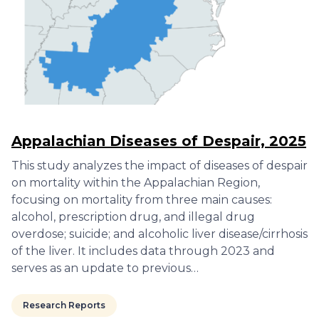
Appalachian Diseases of Despair, 2025
This study analyzes the impact of diseases of despair
on mortality within the Appalachian Region,
focusing on mortality from three main causes:
alcohol, prescription drug, and illegal drug
overdose; suicide; and alcoholic liver disease/cirrhosis
of the liver. It includes data through 2023 and
serves as an update to previous…
Research Reports