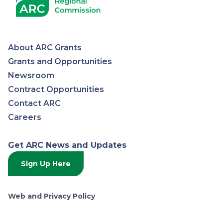
About ARC Grants
Appalachian
Grants and Opportunities
Newsroom
Regional
Contract Opportunities
Contact ARC
Commission
Careers
Get ARC News and Updates
Sign Up Here
Web and Privacy Policy