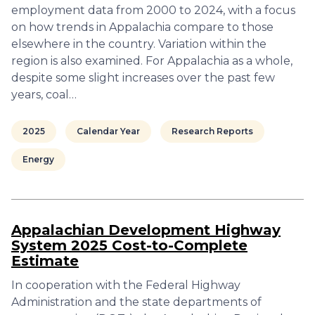
employment data from 2000 to 2024, with a focus
on how trends in Appalachia compare to those
elsewhere in the country. Variation within the
region is also examined. For Appalachia as a whole,
despite some slight increases over the past few
years, coal…
2025
Calendar Year
Research Reports
Energy
Appalachian Development Highway
System 2025 Cost-to-Complete
Estimate
In cooperation with the Federal Highway
Administration and the state departments of