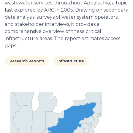
wastewater services throughout Appalachia, a topic
last explored by ARC in 2005. Drawing on secondary
data analysis, surveys of water system operators,
and stakeholder interviews, it provides a
comprehensive overview of these critical
infrastructure areas. The report estimates access
gaps…
Research Reports
Infrastructure