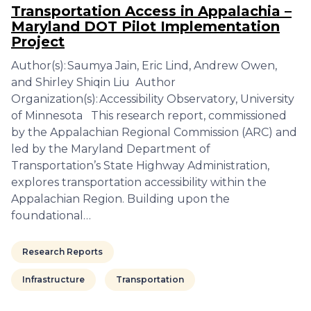
Transportation Access in Appalachia –
Maryland DOT Pilot Implementation
Project
Author(s): Saumya Jain, Eric Lind, Andrew Owen,
and Shirley Shiqin Liu Author
Organization(s): Accessibility Observatory, University
of Minnesota This research report, commissioned
by the Appalachian Regional Commission (ARC) and
led by the Maryland Department of
Transportation’s State Highway Administration,
explores transportation accessibility within the
Appalachian Region. Building upon the
foundational…
Research Reports
Infrastructure
Transportation