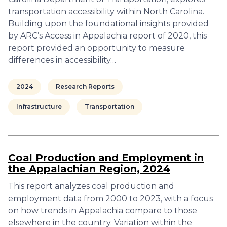
transportation accessibility within North Carolina.
Building upon the foundational insights provided
by ARC’s Access in Appalachia report of 2020, this
report provided an opportunity to measure
differences in accessibility…
2024
Research Reports
Infrastructure
Transportation
Coal Production and Employment in
the Appalachian Region, 2024
This report analyzes coal production and
employment data from 2000 to 2023, with a focus
on how trends in Appalachia compare to those
elsewhere in the country. Variation within the