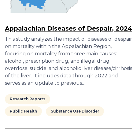
Appalachian Diseases of Despair, 2024
This study analyzes the impact of diseases of despair
on mortality within the Appalachian Region,
focusing on mortality from three main causes:
alcohol, prescription drug, and illegal drug
overdose; suicide; and alcoholic liver disease/cirrhosis
of the liver. It includes data through 2022 and
serves as an update to previous…
Research Reports
Public Health
Substance Use Disorder