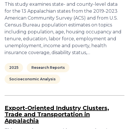
This study examines state- and county-level data
for the 13 Appalachian states from the 2019-2023
American Community Survey (ACS) and from U.S.
Census Bureau population estimates on topics
including population, age, housing occupancy and
tenure, education, labor force, employment and
unemployment, income and poverty, health
insurance coverage, disability status,…
2025
Research Reports
Socioeconomic Analysis
Export-Oriented Industry Clusters,
Trade and Transportation in
Appalachia