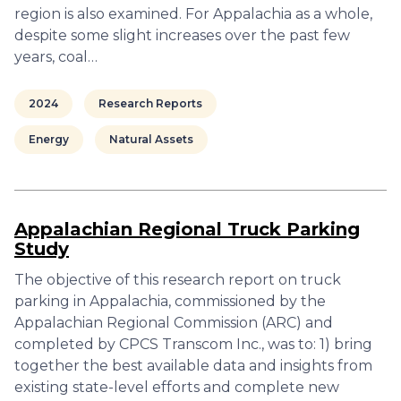
region is also examined. For Appalachia as a whole,
despite some slight increases over the past few
years, coal…
2024
Research Reports
Energy
Natural Assets
Appalachian Regional Truck Parking
Study
The objective of this research report on truck
parking in Appalachia, commissioned by the
Appalachian Regional Commission (ARC) and
completed by CPCS Transcom Inc., was to: 1) bring
together the best available data and insights from
existing state-level efforts and complete new