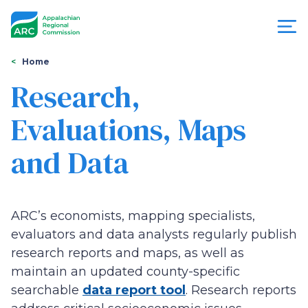
Skip
to
main
content
You
Menu
Home
are
Research,
Appalachian
here
Evaluations, Maps
Regional
and Data
Commission
ARC’s economists, mapping specialists,
evaluators and data analysts regularly publish
research reports and maps, as well as
maintain an updated county-specific
searchable
data report tool
. Research reports