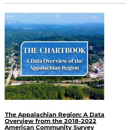
The Appalachian Region: A Data
Overview from the 2018-2022
American Community Survey