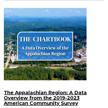
The Appalachian Region: A Data
Overview from the 2019-2023
American Community Survey