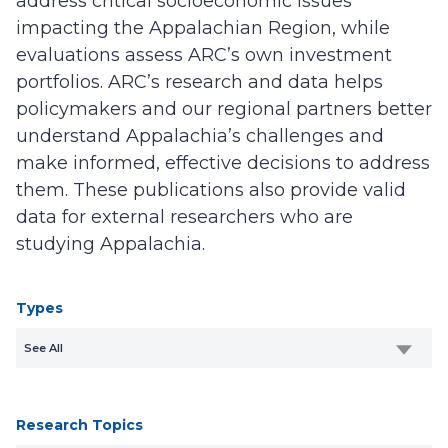
address critical socioeconomic issues
impacting the Appalachian Region, while
evaluations assess ARC’s own investment
portfolios. ARC’s research and data helps
policymakers and our regional partners better
understand Appalachia’s challenges and
make informed, effective decisions to address
them. These publications also provide valid
data for external researchers who are
studying Appalachia.
Types
See All
Research Topics