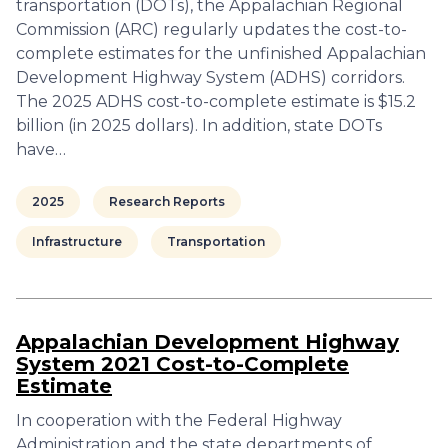
transportation (DOTs), the Appalachian Regional
Commission (ARC) regularly updates the cost-to-
complete estimates for the unfinished Appalachian
Development Highway System (ADHS) corridors.
The 2025 ADHS cost-to-complete estimate is $15.2
billion (in 2025 dollars). In addition, state DOTs
have…
2025
Research Reports
Infrastructure
Transportation
Appalachian Development Highway
System 2021 Cost-to-Complete
Estimate
In cooperation with the Federal Highway
Administration and the state departments of