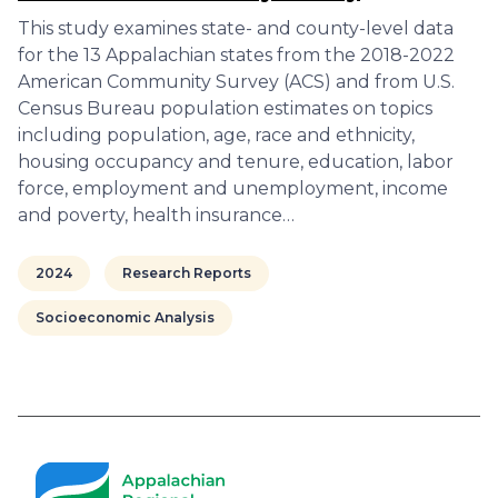
This study examines state- and county-level data
for the 13 Appalachian states from the 2018-2022
American Community Survey (ACS) and from U.S.
Census Bureau population estimates on topics
including population, age, race and ethnicity,
housing occupancy and tenure, education, labor
force, employment and unemployment, income
and poverty, health insurance…
2024
Research Reports
Socioeconomic Analysis