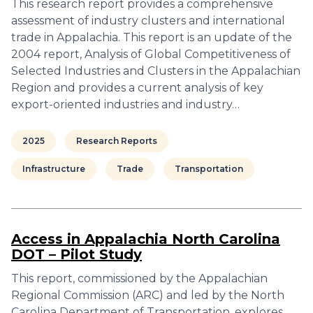
This research report provides a comprehensive
assessment of industry clusters and international
trade in Appalachia. This report is an update of the
2004 report, Analysis of Global Competitiveness of
Selected Industries and Clusters in the Appalachian
Region and provides a current analysis of key
export-oriented industries and industry…
2025
Research Reports
Infrastructure
Trade
Transportation
Access in Appalachia North Carolina
DOT – Pilot Study
This report, commissioned by the Appalachian
Regional Commission (ARC) and led by the North
Carolina Department of Transportation, explores