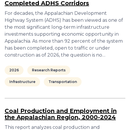
Completed ADHS Corridors
For decades, the Appalachian Development
Highway System (ADHS) has been viewed as one of
the most significant long-term infrastructure
investments supporting economic opportunity in
Appalachia. As more than 92 percent of the system
has been completed, open to traffic or under
construction as of 2026, the question is no…
2026
Research Reports
Infrastructure
Transportation
Coal Production and Employment in
the Appalachian Region, 2000-2024
This report analyzes coal production and