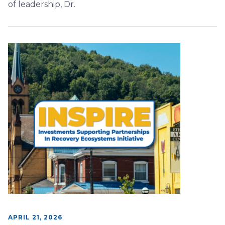
of leadership, Dr.
APRIL 21, 2026