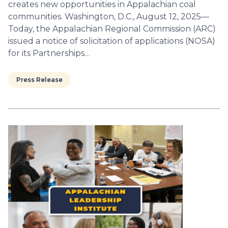
creates new opportunities in Appalachian coal
communities. Washington, D.C., August 12, 2025—
Today, the Appalachian Regional Commission (ARC)
issued a notice of solicitation of applications (NOSA)
for its Partnerships…
Press Release