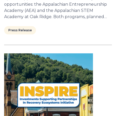
opportunities: the Appalachian Entrepreneurship
Academy (AEA) and the Appalachian STEM
Academy at Oak Ridge. Both programs, planned…
Press Release