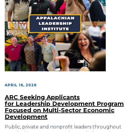
APRIL 16, 2026
ARC Seeking Applicants
for Leadership Development Program
Focused on Multi-Sector Economic
Development
Public, private and nonprofit leaders throughout