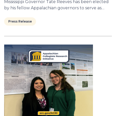
Mississippi Governor Tate Reeves has been elected
by his fellow Appalachian governors to serve as…
Press Release