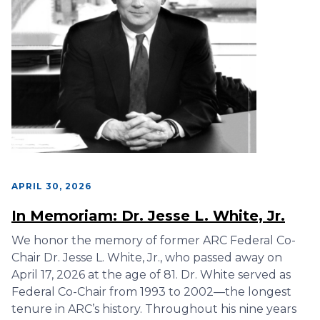
APRIL 30, 2026
In Memoriam: Dr. Jesse L. White, Jr.
We honor the memory of former ARC Federal Co-
Chair Dr. Jesse L. White, Jr., who passed away on
April 17, 2026 at the age of 81. Dr. White served as
Federal Co-Chair from 1993 to 2002—the longest
tenure in ARC’s history. Throughout his nine years