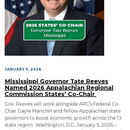
JANUARY 5, 2026
Mississippi Governor Tate Reeves
Named 2026 Appalachian Regional
Commission States’ Co-Chair
Gov. Reeves will work alongside ARC’s Federal Co-
Chair Gayle Manchin and fellow Appalachian state
governors to boost economic growth across the 13-
state region. Washington, D.C., January 5, 2026 –