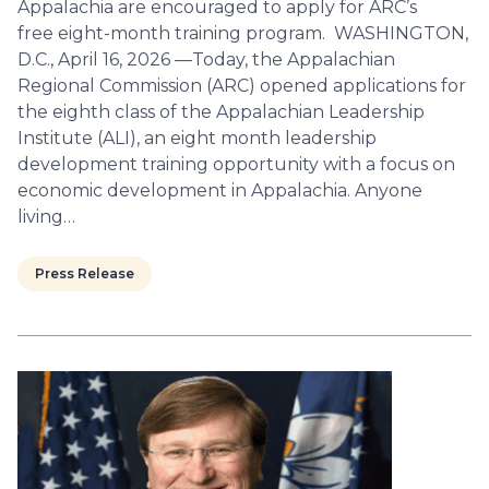
Appalachia are encouraged to apply for ARC’s
free eight-month training program. WASHINGTON,
D.C., April 16, 2026 —Today, the Appalachian
Regional Commission (ARC) opened applications for
the eighth class of the Appalachian Leadership
Institute (ALI), an eight month leadership
development training opportunity with a focus on
economic development in Appalachia. Anyone
living…
Press Release