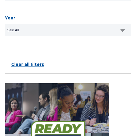
Year
See All
Clear all filters