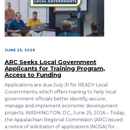
JUNE 25, 2026
ARC Seeks Local Government
Applicants for Training Program,
Access to Funding
Applications are due July 31 for READY Local
Governments, which offers training to help local
government officials better identify, secure,
manage and implement economic development
projects. WASHINGTON, D.C., June 25, 2026 – Today,
the Appalachian Regional Commission (ARC) issued
a notice of solicitation of applications (NOSA) for…