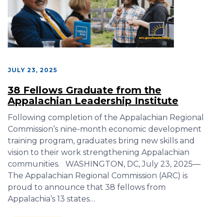
JULY 23, 2025
38 Fellows Graduate from the
Appalachian Leadership Institute
Following completion of the Appalachian Regional
Commission’s nine-month economic development
training program, graduates bring new skills and
vision to their work strengthening Appalachian
communities. WASHINGTON, DC, July 23, 2025—
The Appalachian Regional Commission (ARC) is
proud to announce that 38 fellows from
Appalachia’s 13 states…