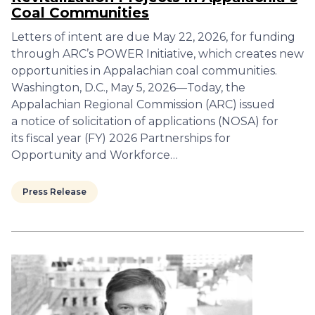
Coal Communities
Letters of intent are due May 22, 2026, for funding
through ARC’s POWER Initiative, which creates new
opportunities in Appalachian coal communities.
Washington, D.C., May 5, 2026—Today, the
Appalachian Regional Commission (ARC) issued
a notice of solicitation of applications (NOSA) for
its fiscal year (FY) 2026 Partnerships for
Opportunity and Workforce…
Press Release