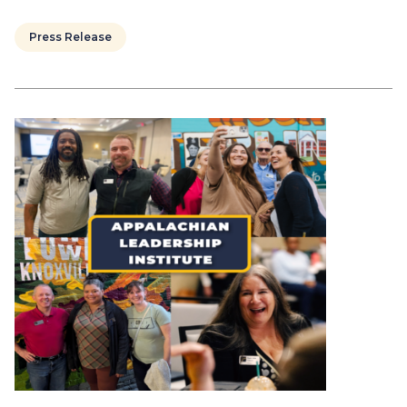
Press Release