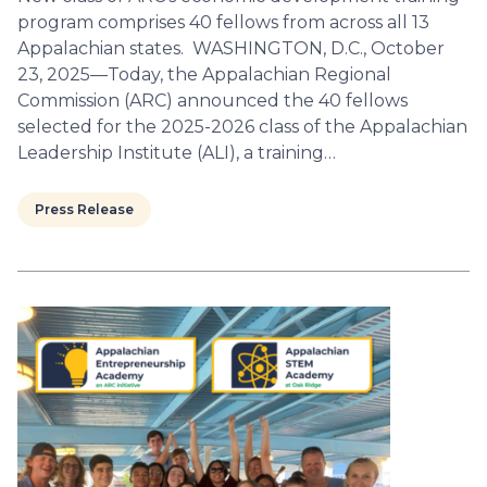
program comprises 40 fellows from across all 13
Appalachian states. WASHINGTON, D.C., October
23, 2025—Today, the Appalachian Regional
Commission (ARC) announced the 40 fellows
selected for the 2025-2026 class of the Appalachian
Leadership Institute (ALI), a training…
Press Release