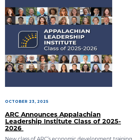
OCTOBER 23, 2025
ARC Announces Appalachian
Leadership Institute Class of 2025-
2026
New class of ARC’s economic development training