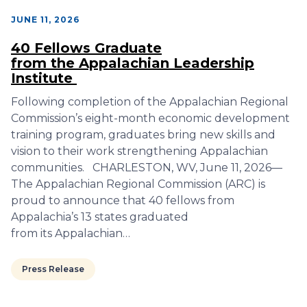
JUNE 11, 2026
40 Fellows Graduate
from the Appalachian Leadership
Institute
Following completion of the Appalachian Regional
Commission’s eight-month economic development
training program, graduates bring new skills and
vision to their work strengthening Appalachian
communities. CHARLESTON, WV, June 11, 2026—
The Appalachian Regional Commission (ARC) is
proud to announce that 40 fellows from
Appalachia’s 13 states graduated
from its Appalachian…
Press Release