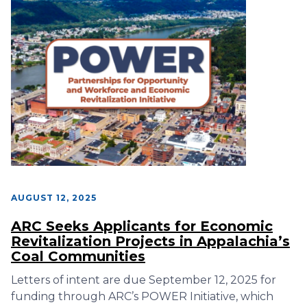
AUGUST 12, 2025
ARC Seeks Applicants for Economic
Revitalization Projects in Appalachia’s
Coal Communities
Letters of intent are due September 12, 2025 for
funding through ARC’s POWER Initiative, which