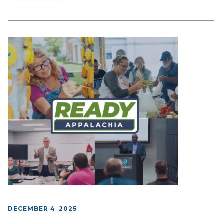
DECEMBER 4, 2025