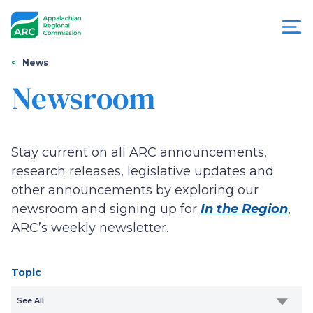
Skip
to
main
content
You
Menu
News
are
Newsroom
Appalachian
here
Regional
Stay current on all ARC announcements,
Commission
research releases, legislative updates and
other announcements by exploring our
newsroom and signing up for
In the Region
,
ARC’s weekly newsletter.
Topic
See All