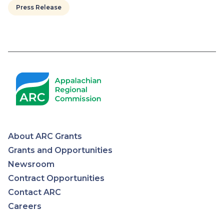
Press Release
About ARC Grants
Appalachian
Grants and Opportunities
Newsroom
Regional
Contract Opportunities
Contact ARC
Commission
Careers