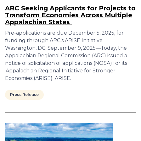
ARC Seeking Applicants for Projects to
Transform Economies Across Multiple
Appalachian States
Pre-applications are due December 5, 2025, for
funding through ARC’s ARISE Initiative.
Washington, DC, September 9, 2025—Today, the
Appalachian Regional Commission (ARC) issued a
notice of solicitation of applications (NOSA) for its
Appalachian Regional Initiative for Stronger
Economies (ARISE). ARISE…
Press Release