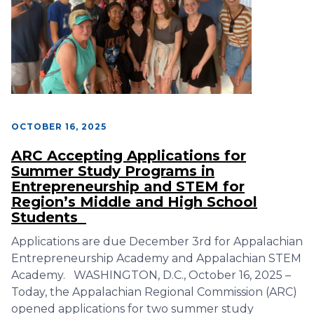
OCTOBER 16, 2025
ARC Accepting Applications for
Summer Study Programs in
Entrepreneurship and STEM for
Region’s Middle and High School
Students
Applications are due December 3rd for Appalachian
Entrepreneurship Academy and Appalachian STEM
Academy. WASHINGTON, D.C., October 16, 2025 –
Today, the Appalachian Regional Commission (ARC)
opened applications for two summer study