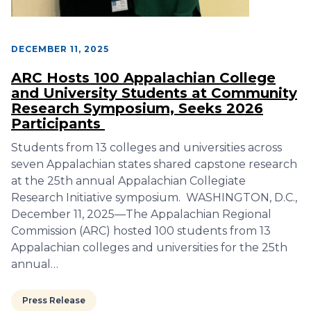
DECEMBER 11, 2025
ARC Hosts 100 Appalachian College
and University Students at Community
Research Symposium, Seeks 2026
Participants
Students from 13 colleges and universities across
seven Appalachian states shared capstone research
at the 25th annual Appalachian Collegiate
Research Initiative symposium. WASHINGTON, D.C.,
December 11, 2025—The Appalachian Regional
Commission (ARC) hosted 100 students from 13
Appalachian colleges and universities for the 25th
annual…
Press Release