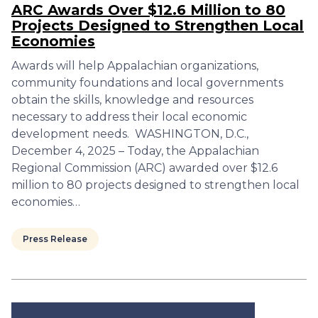
ARC Awards Over $12.6 Million to 80
Projects Designed to Strengthen Local
Economies
Awards will help Appalachian organizations,
community foundations and local governments
obtain the skills, knowledge and resources
necessary to address their local economic
development needs. WASHINGTON, D.C.,
December 4, 2025 – Today, the Appalachian
Regional Commission (ARC) awarded over $12.6
million to 80 projects designed to strengthen local
economies…
Press Release