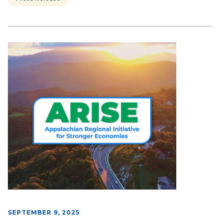
SEPTEMBER 9, 2025