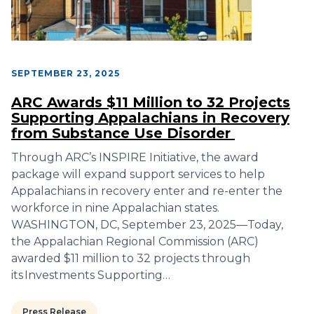
SEPTEMBER 23, 2025
ARC Awards $11 Million to 32 Projects
Supporting Appalachians in Recovery
from Substance Use Disorder
Through ARC’s INSPIRE Initiative, the award
package will expand support services to help
Appalachians in recovery enter and re-enter the
workforce in nine Appalachian states.
WASHINGTON, DC, September 23, 2025—Today,
the Appalachian Regional Commission (ARC)
awarded $11 million to 32 projects through
its Investments Supporting…
Press Release