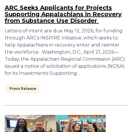
ARC Seeks Applicants for Projects
Supporting Appalachians in Recovery
from Substance Use Disorder
Letters of intent are due May 12, 2026, for funding
through ARC’s INSPIRE Initiative, which seeks to
help Appalachians in recovery enter and reenter
the workforce. Washington, D.C., April 21, 2026—
Today, the Appalachian Regional Commission (ARC)
issued a notice of solicitation of applications (NOSA)
for its Investments Supporting…
Press Release