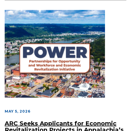
MAY 5, 2026
ARC Seeks Applicants for Economic
Revitalization Projects in Appalachia’s