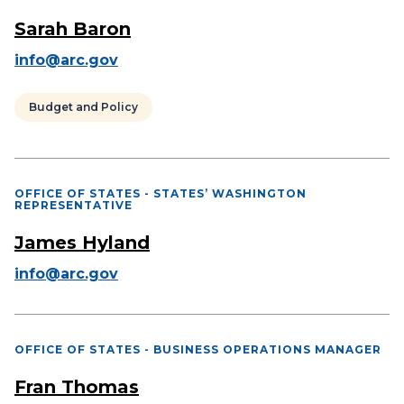
Sarah Baron
info@arc.gov
Budget and Policy
OFFICE OF STATES - STATES’ WASHINGTON
REPRESENTATIVE
James Hyland
info@arc.gov
OFFICE OF STATES - BUSINESS OPERATIONS MANAGER
Fran Thomas