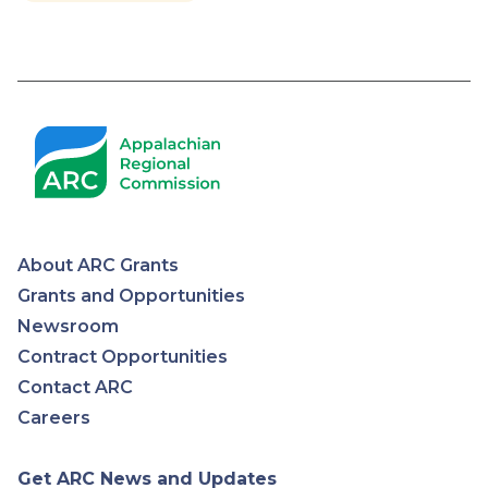
About ARC Grants
Appalachian
Grants and Opportunities
Newsroom
Regional
Contract Opportunities
Contact ARC
Commission
Careers
Get ARC News and Updates