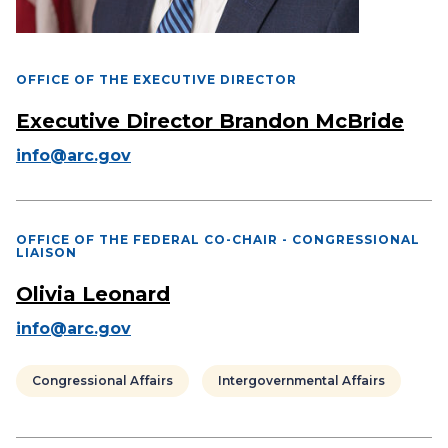
OFFICE OF THE EXECUTIVE DIRECTOR
Executive Director Brandon McBride
info@arc.gov
OFFICE OF THE FEDERAL CO-CHAIR - CONGRESSIONAL
LIAISON
Olivia Leonard
info@arc.gov
Congressional Affairs
Intergovernmental Affairs