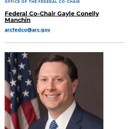
OFFICE OF THE FEDERAL CO-CHAIR
Federal Co-Chair Gayle Conelly
Manchin
arcfedco@arc.gov