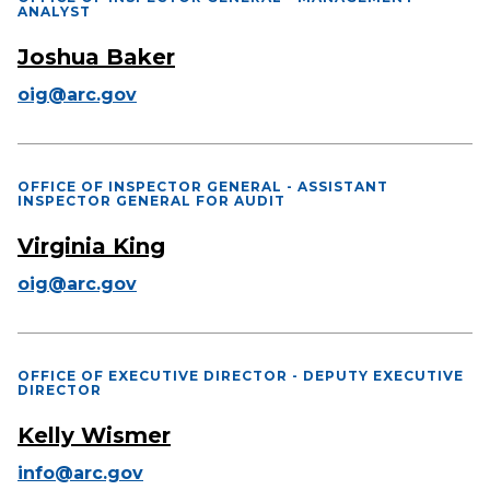
ANALYST
Joshua Baker
oig@arc.gov
OFFICE OF INSPECTOR GENERAL - ASSISTANT
INSPECTOR GENERAL FOR AUDIT
Virginia King
oig@arc.gov
OFFICE OF EXECUTIVE DIRECTOR - DEPUTY EXECUTIVE
DIRECTOR
Kelly Wismer
info@arc.gov