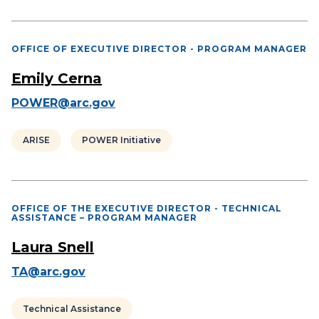
OFFICE OF EXECUTIVE DIRECTOR - PROGRAM MANAGER
Emily Cerna
POWER@arc.gov
ARISE
POWER Initiative
OFFICE OF THE EXECUTIVE DIRECTOR - TECHNICAL
ASSISTANCE – PROGRAM MANAGER
Laura Snell
TA@arc.gov
Technical Assistance