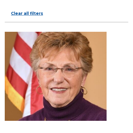
Clear all filters