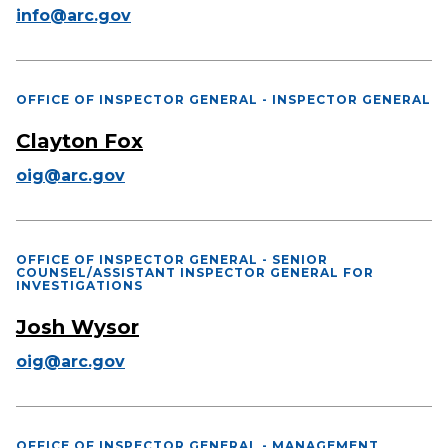
info@arc.gov
OFFICE OF INSPECTOR GENERAL - INSPECTOR GENERAL
Clayton Fox
oig@arc.gov
OFFICE OF INSPECTOR GENERAL - SENIOR
COUNSEL/ASSISTANT INSPECTOR GENERAL FOR
INVESTIGATIONS
Josh Wysor
oig@arc.gov
OFFICE OF INSPECTOR GENERAL - MANAGEMENT