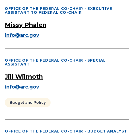
OFFICE OF THE FEDERAL CO-CHAIR - EXECUTIVE
ASSISTANT TO FEDERAL CO-CHAIR
Missy Phalen
info@arc.gov
OFFICE OF THE FEDERAL CO-CHAIR - SPECIAL
ASSISTANT
Jill Wilmoth
info@arc.gov
Budget and Policy
OFFICE OF THE FEDERAL CO-CHAIR - BUDGET ANALYST