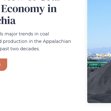
 Economy in
hia
ls major trends in coal
production in the Appalachian
 past two decades.
t