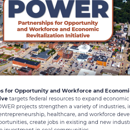
ps for Opportunity and Workforce and Economic
ive
targets federal resources to expand economic 
ER projects strengthen a variety of industries,
ntrepreneurship, healthcare, and workforce devel
tunities, create jobs in existing and new industr