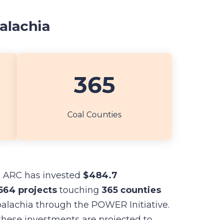
alachia
365
Coal Counties
, ARC has invested
$484.7
564 projects
touching
365 counties
alachia through the POWER Initiative.
these investments are projected to