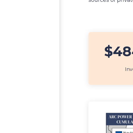
sources of priva
$48
Inv