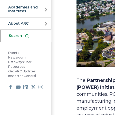
Commission
Academies and
Institutes
About ARC
Search
Events
Newsroom
Pathways User
Resources
Get ARC Updates
Inspector General
The
Partnershi
(POWER) Initiat
communities. POW
Facebook
Youtube
LinkedIn
X
Instagram
manufacturing, e
employment oppor