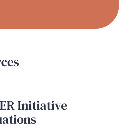
rces
N
R Initiative
uations