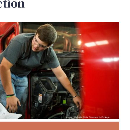
ction