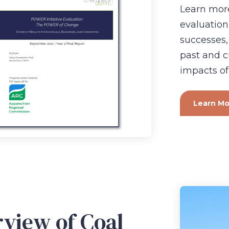
Learn more
evaluation
successes,
past and c
impacts of
Learn Mo
view of Coal