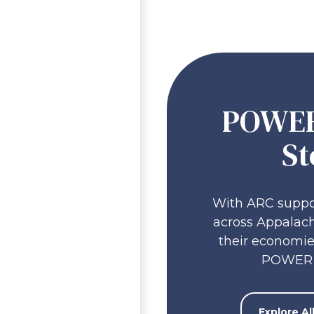
POWER
St
With ARC suppo
across Appalach
their economie
POWER 
Explore A