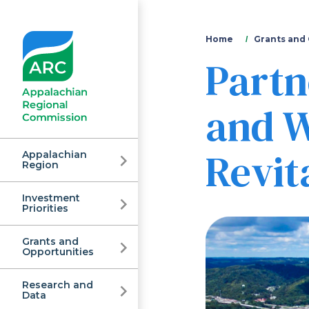
You
Home
Grants and
Partn
are
here
and W
Revita
Appalachian
Region
Investment
Appalachian
Priorities
Grants and
Regional
Opportunities
Research and
Data