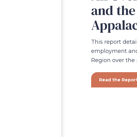
and the
Appalac
This report detai
employment and 
Region over the
Read the Repor