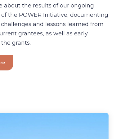
 about the results of our ongoing
 of the POWER Initiative, documenting
 challenges and lessons learned from
urrent grantees, as well as early
 the grants.
re