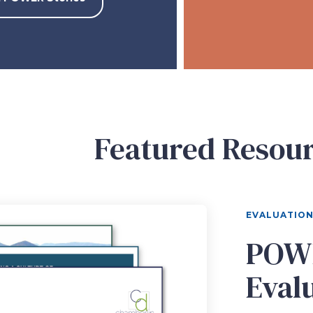
Featured Resou
EVALUATIO
POWE
Eval