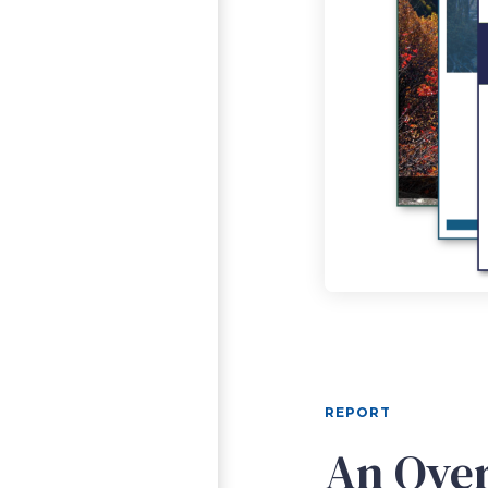
REPORT
An Over