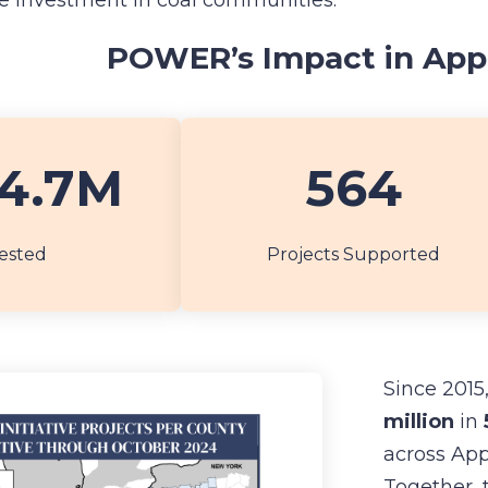
te investment in coal communities.
POWER’s Impact in App
4.7M
564
ested
Projects Supported
Since 2015
million
in
across App
Together, 