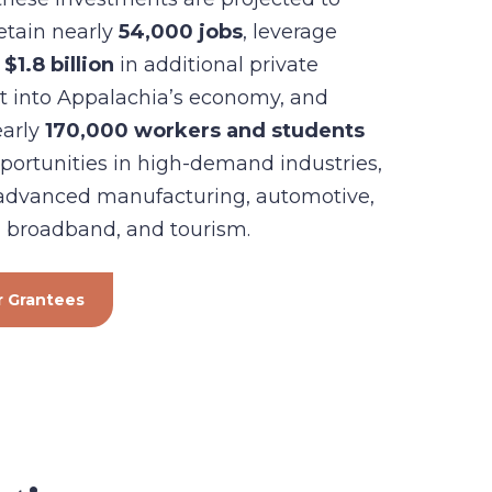
retain nearly
54,000 jobs
, leverage
$1.8
billion
in additional private
t into Appalachia’s economy, and
early
170,000 workers and students
portunities in high-demand industries,
 advanced manufacturing, automotive,
 broadband, and tourism.
 Grantees