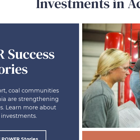
Investments in A
 Success
ories
rt, coal communities
ia are strengthening
s. Learn more about
investments.
ll POWER Stories