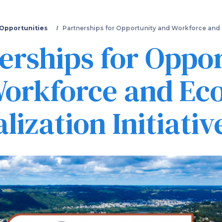
Skip
to
main
 Opportunities
Partnerships for Opportunity and Workforce and E
content
erships for Oppo
orkforce and Ec
lization Initiativ