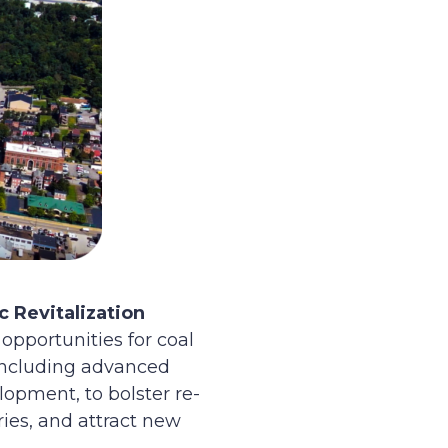
 Revitalization
opportunities for coal
 including advanced
opment, to bolster re-
ies, and attract new