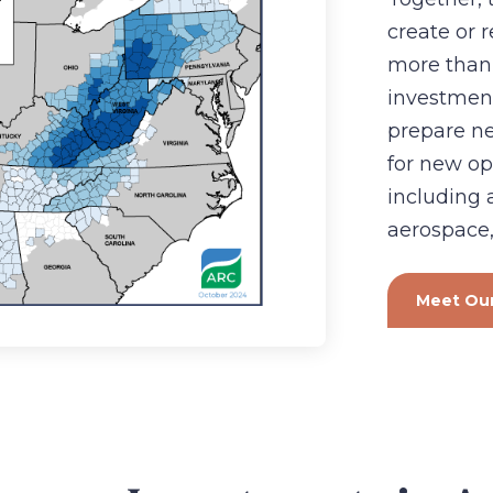
create or 
more than
investmen
prepare n
for new op
including
aerospace,
Meet Our