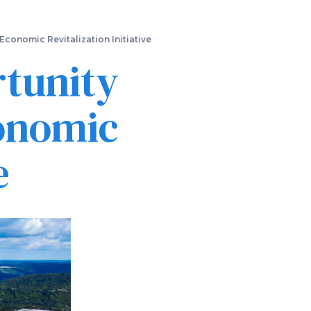
conomic Revitalization Initiative
rtunity
onomic
e