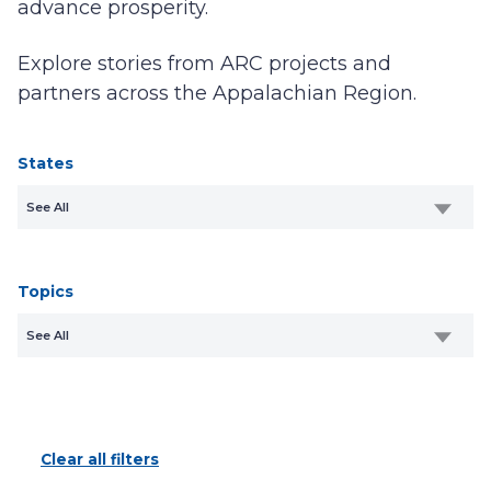
advance prosperity.
Explore stories from ARC projects and
partners across the Appalachian Region.
States
See All
Topics
See All
Clear all filters