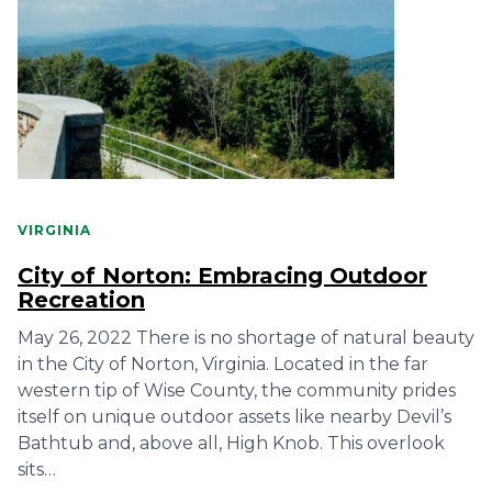
VIRGINIA
City of Norton: Embracing Outdoor
Recreation
May 26, 2022 There is no shortage of natural beauty
in the City of Norton, Virginia. Located in the far
western tip of Wise County, the community prides
itself on unique outdoor assets like nearby Devil’s
Bathtub and, above all, High Knob. This overlook
sits…