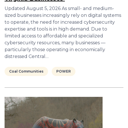
Updated August 5, 2026 As small- and medium-
sized businesses increasingly rely on digital systems
to operate, the need for increased cybersecurity
expertise and tools is in high demand. Due to
limited access to affordable and specialized
cybersecurity resources, many businesses —
particularly those operating in economically
distressed Central…
Coal Communities
POWER