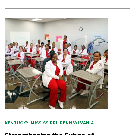
KENTUCKY, MISSISSIPPI, PENNSYLVANIA