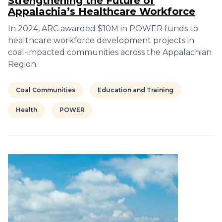
Strengthening the Future of
Appalachia’s Healthcare Workforce
In 2024, ARC awarded $10M in POWER funds to
healthcare workforce development projects in
coal-impacted communities across the Appalachian
Region.
Coal Communities
Education and Training
Health
POWER