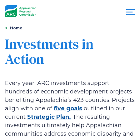
Skip
to
main
content
You
Menu
Home
are
Investments in
Appalachian
here
Action
Regional
Commission
Every year, ARC investments support
hundreds of economic development projects
benefiting Appalachia’s 423 counties. Projects
align with one of
five goals
outlined in our
current
Strategic Plan.
The resulting
investments ultimately help Appalachian
communities address economic disparity and