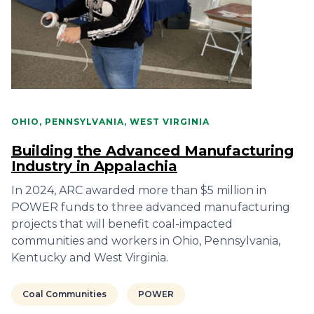
OHIO, PENNSYLVANIA, WEST VIRGINIA
Building the Advanced Manufacturing
Industry in Appalachia
In 2024, ARC awarded more than $5 million in
POWER funds to three advanced manufacturing
projects that will benefit coal-impacted
communities and workers in Ohio, Pennsylvania,
Kentucky and West Virginia.
Coal Communities
POWER