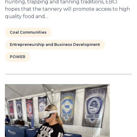
hunting, trapping and tanning traditions, EBCI
hopes that the tannery will promote access to high
quality food and…
Coal Communities
Entrepreneurship and Business Development
POWER