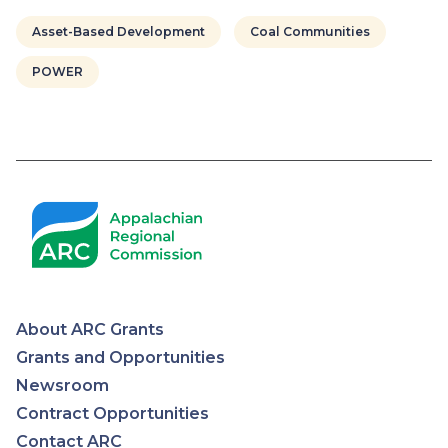
Asset-Based Development
Coal Communities
POWER
About ARC Grants
Appalachian
Grants and Opportunities
Newsroom
Regional
Contract Opportunities
Contact ARC