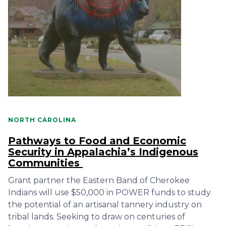
NORTH CAROLINA
Pathways to Food and Economic
Security in Appalachia’s Indigenous
Communities
Grant partner the Eastern Band of Cherokee
Indians will use $50,000 in POWER funds to study
the potential of an artisanal tannery industry on
tribal lands. Seeking to draw on centuries of