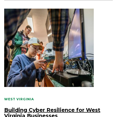
WEST VIRGINIA
Building Cyber Resilience for West
Virginia Businesses