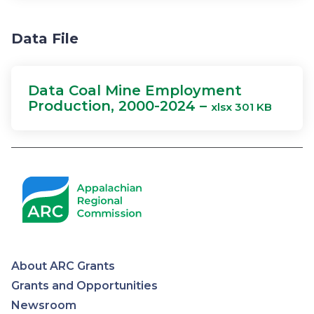
Data File
Data Coal Mine Employment
Production, 2000-2024 –
xlsx 301 KB
About ARC Grants
Appalachian
Grants and Opportunities
Newsroom