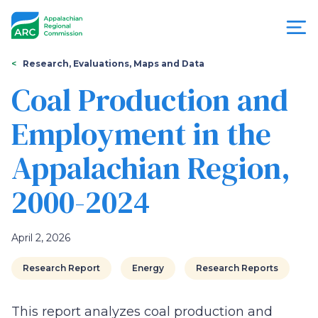
Skip
to
main
content
You
Menu
Research, Evaluations, Maps and Data
are
Coal Production and
Appalachian
here
Employment in the
Regional
Appalachian Region,
Commission
2000-2024
April 2, 2026
Research Report
Energy
Research Reports
This report analyzes coal production and