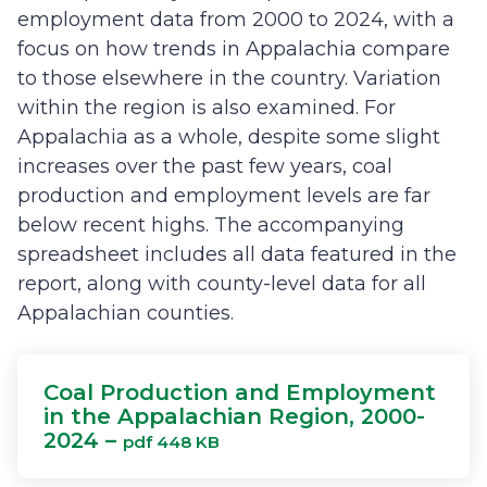
employment data from 2000 to 2024, with a
focus on how trends in Appalachia compare
to those elsewhere in the country. Variation
within the region is also examined. For
Appalachia as a whole, despite some slight
increases over the past few years, coal
production and employment levels are far
below recent highs. The accompanying
spreadsheet includes all data featured in the
report, along with county-level data for all
Appalachian counties.
Coal Production and Employment
in the Appalachian Region, 2000-
2024 –
pdf 448 KB