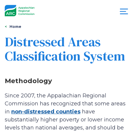
Skip
to
main
content
You
Menu
Home
are
Distressed Areas
Appalachian
here
Classification System
Regional
Commission
Methodology
Since 2007, the Appalachian Regional
Commission has recognized that some areas
in
non-distressed counties
have
substantially higher poverty or lower income
levels than national averages, and should be