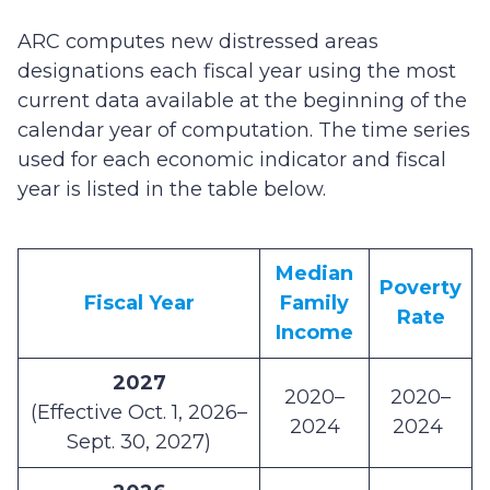
ARC computes new distressed areas
designations each fiscal year using the most
current data available at the beginning of the
calendar year of computation. The time series
used for each economic indicator and fiscal
year is listed in the table below.
Median
Poverty
Fiscal Year
Family
Rate
Income
2027
2020–
2020–
(Effective Oct. 1, 2026–
2024
2024
Sept. 30, 2027)