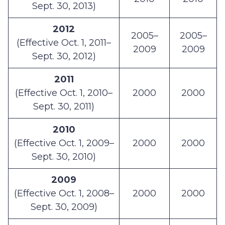
Sept. 30, 2013)
2012
2005–
2005–
(Effective Oct. 1, 2011–
2009
2009
Sept. 30, 2012)
2011
(Effective Oct. 1, 2010–
2000
2000
Sept. 30, 2011)
2010
(Effective Oct. 1, 2009–
2000
2000
Sept. 30, 2010)
2009
(Effective Oct. 1, 2008–
2000
2000
Sept. 30, 2009)