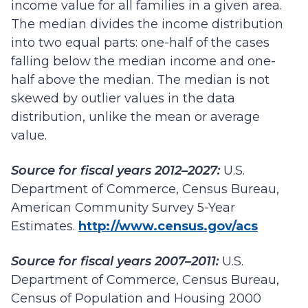
income value for all families in a given area.
The median divides the income distribution
into two equal parts: one-half of the cases
falling below the median income and one-
half above the median. The median is not
skewed by outlier values in the data
distribution, unlike the mean or average
value.
Source for fiscal years 2012–2027:
U.S.
Department of Commerce, Census Bureau,
American Community Survey 5-Year
Estimates.
http://www.census.gov/acs
Source for fiscal years 2007–2011:
U.S.
Department of Commerce, Census Bureau,
Census of Population and Housing 2000