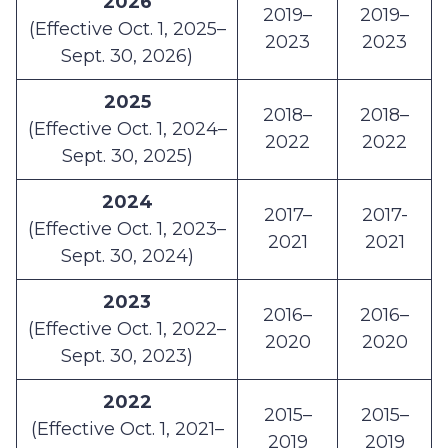
2026
2019–
2019–
(Effective Oct. 1, 2025–
2023
2023
Sept. 30, 2026)
2025
2018–
2018–
(Effective Oct. 1, 2024–
2022
2022
Sept. 30, 2025)
2024
2017–
2017-
(Effective Oct. 1, 2023–
2021
2021
Sept. 30, 2024)
2023
2016–
2016–
(Effective Oct. 1, 2022–
2020
2020
Sept. 30, 2023)
2022
2015–
2015–
(Effective Oct. 1, 2021–
2019
2019