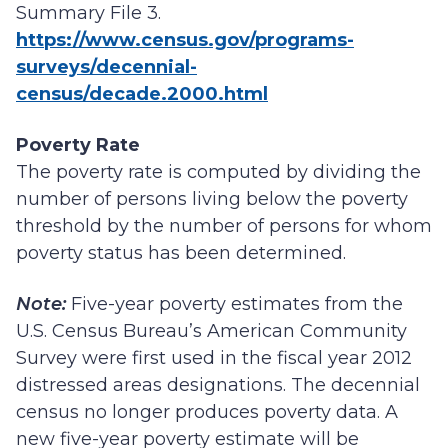
Summary File 3.
https://www.census.gov/programs-
surveys/decennial-
census/decade.2000.html
Poverty Rate
The poverty rate is computed by dividing the
number of persons living below the poverty
threshold by the number of persons for whom
poverty status has been determined.
Note:
Five-year poverty estimates from the
U.S. Census Bureau’s American Community
Survey were first used in the fiscal year 2012
distressed areas designations. The decennial
census no longer produces poverty data. A
new five-year poverty estimate will be