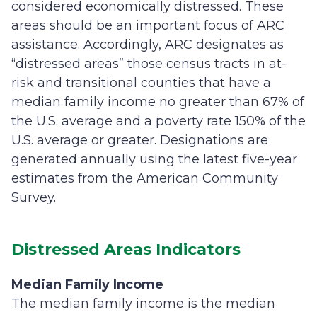
considered economically distressed. These
areas should be an important focus of ARC
assistance. Accordingly, ARC designates as
“distressed areas” those census tracts in at-
risk and transitional counties that have a
median family income no greater than 67% of
the U.S. average and a poverty rate 150% of the
U.S. average or greater. Designations are
generated annually using the latest five-year
estimates from the American Community
Survey.
Distressed Areas Indicators
Median Family Income
The median family income is the median