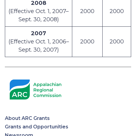
2008
(Effective Oct. 1, 2007–
2000
2000
Sept. 30, 2008)
2007
(Effective Oct. 1, 2006–
2000
2000
Sept. 30, 2007)
About ARC Grants
Appalachian
Grants and Opportunities
Newsroom