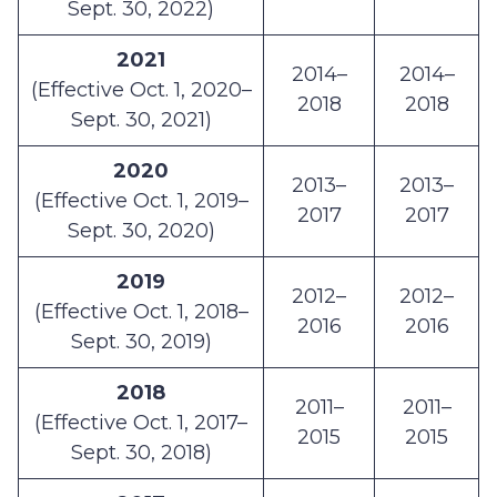
Sept. 30, 2022)
2021
2014–
2014–
(Effective Oct. 1, 2020–
2018
2018
Sept. 30, 2021)
2020
2013–
2013–
(Effective Oct. 1, 2019–
2017
2017
Sept. 30, 2020)
2019
2012–
2012–
(Effective Oct. 1, 2018–
2016
2016
Sept. 30, 2019)
2018
2011–
2011–
(Effective Oct. 1, 2017–
2015
2015
Sept. 30, 2018)