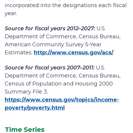
incorporated into the designations each fiscal
year.
Source for fiscal years 2012–2027:
U.S.
Department of Commerce, Census Bureau,
American Community Survey 5-Year
Estimates.
http://www.census.gov/acs/
Source for fiscal years 2007–2011:
U.S.
Department of Commerce, Census Bureau,
Census of Population and Housing 2000
Summary File 3.
https://www.census.gov/topics/income-
poverty/poverty.html
Time Series