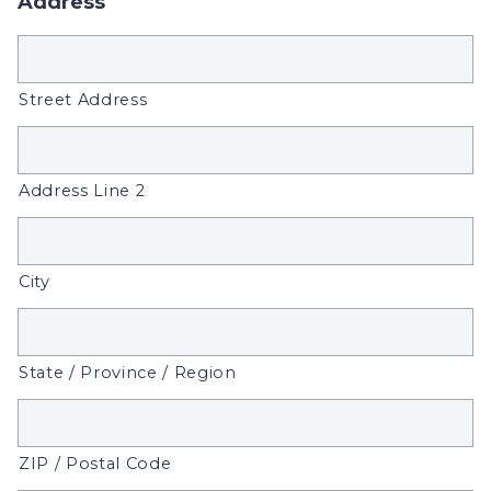
Address
Street Address
Address Line 2
City
State / Province / Region
ZIP / Postal Code