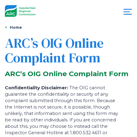
Skip
to
main
content
You
Menu
Home
are
ARC’s OIG Online
Appalachian
here
Complaint Form
Regional
Commission
ARC’s OIG Online Complaint Form
Confidentiality Disclaimer:
The OIG cannot
guarantee the confidentiality or security of any
complaint submitted through this form. Because
the Internet is not secure, it is possible, though
unlikely, that information sent using this form may
be read by other individuals. If you are concerned
about this, you may choose to instead call the
Inspector General Hotline at 1.800.532.4611 or