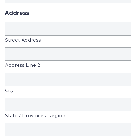
Address
Street Address
Address Line 2
City
State / Province / Region