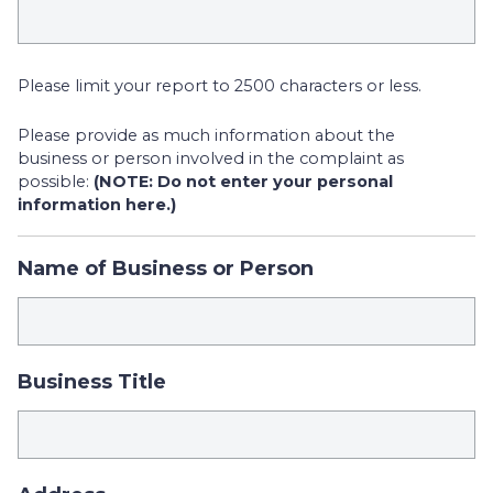
Please limit your report to 2500 characters or less.
Please provide as much information about the
business or person involved in the complaint as
possible:
(NOTE: Do not enter your personal
information here.)
Name of Business or Person
Business Title