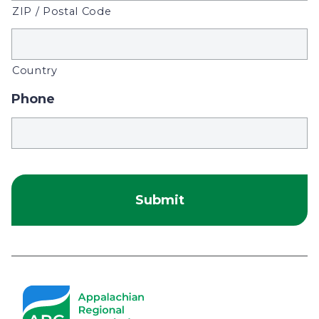
ZIP / Postal Code
Country
Phone