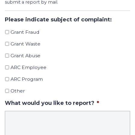
submit a report by mail.
Please indicate subject of complaint:
Grant Fraud
Grant Waste
Grant Abuse
ARC Employee
ARC Program
Other
What would you like to report?
*