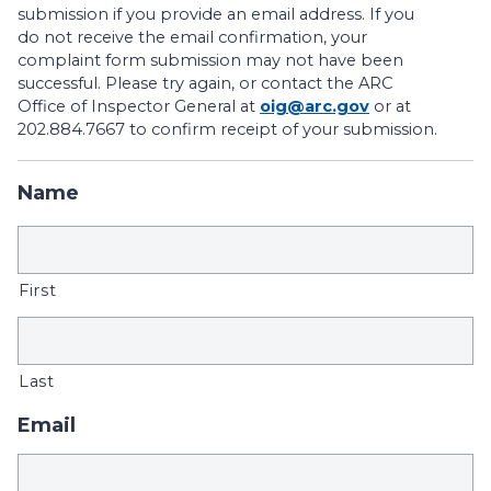
submission if you provide an email address. If you
do not receive the email confirmation, your
complaint form submission may not have been
successful. Please try again, or contact the ARC
Office of Inspector General at
oig@arc.gov
or at
202.884.7667 to confirm receipt of your submission.
Name
First
Last
Email