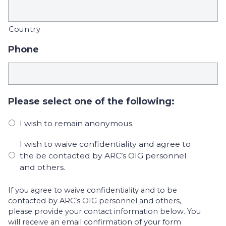
Country
Phone
Please select one of the following:
I wish to remain anonymous.
I wish to waive confidentiality and agree to
the be contacted by ARC’s OIG personnel
and others.
If you agree to waive confidentiality and to be
contacted by ARC’s OIG personnel and others,
please provide your contact information below. You
will receive an email confirmation of your form