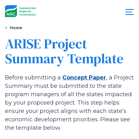
Skip
to
main
content
You
Menu
Home
are
ARISE Project
Appalachian
here
Summary Template
Regional
Commission
Before submitting a
Concept Paper
, a Project
Summary must be submitted to the state
program managers of all the states impacted
by your proposed project. This step helps
ensure your project aligns with each state’s
economic development priorities. Please see
the template below.