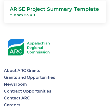
ARISE Project Summary Template
–
docx 53 KB
About ARC Grants
Appalachian
Grants and Opportunities
Newsroom
Regional
Contract Opportunities
Contact ARC
Commission
Careers