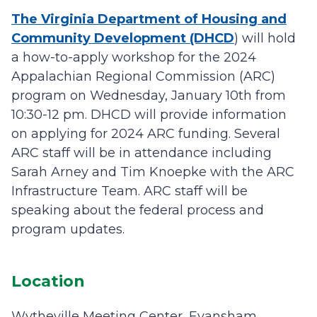
The Virginia Department of Housing and
Community Development (DHCD
) will hold
a how-to-apply workshop for the 2024
Appalachian Regional Commission (ARC)
program on Wednesday, January 10th from
10:30-12 pm. DHCD will provide information
on applying for 2024 ARC funding. Several
ARC staff will be in attendance including
Sarah Arney and Tim Knoepke with the ARC
Infrastructure Team. ARC staff will be
speaking about the federal process and
program updates.
Location
Wytheville Meeting Center, Evansham