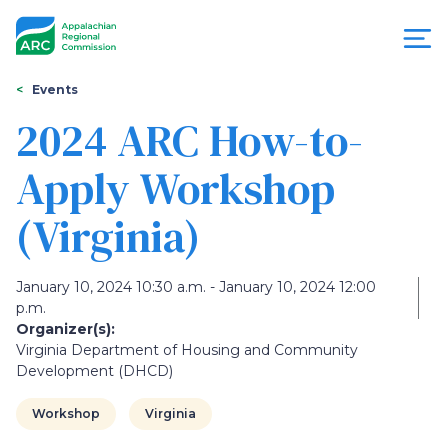
Skip
to
main
content
You
Menu
Events
are
2024 ARC How-to-
Appalachian
here
Apply Workshop
Regional
(Virginia)
Commission
January 10, 2024 10:30 a.m. - January 10, 2024 12:00
p.m.
Organizer(s):
Virginia Department of Housing and Community
Development (DHCD)
Workshop
Virginia