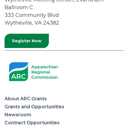
Ballroom C
333 Community Blvd
Wytheville, VA 24382
Register Now
About ARC Grants
Appalachian
Grants and Opportunities
Newsroom
Regional
Contract Opportunities