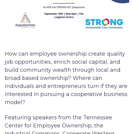
How can employee ownership create quality
job opportunities, enrich social capital, and
build community wealth through local and
broad based ownership? Where can
individuals and entrepreneurs turn if they are
interested in pursuing a cooperative business
model?
Featuring speakers from the Tennessee
Center for Employee Ownership, the
Industrial Commons, Cooperate Western