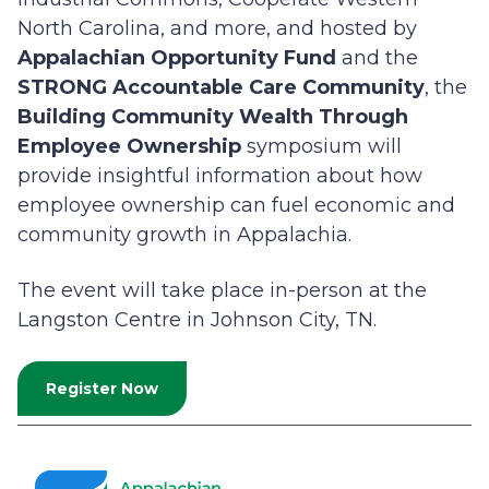
North Carolina, and more, and hosted by
Appalachian Opportunity Fund
and the
STRONG Accountable Care Community
, the
Building Community Wealth Through
Employee Ownership
symposium will
provide insightful information about how
employee ownership can fuel economic and
community growth in Appalachia.
The event will take place in-person at the
Langston Centre in Johnson City, TN.
Register Now