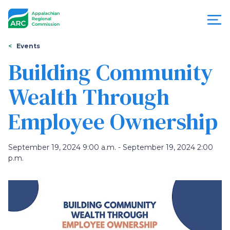
Skip
to
main
content
You
Menu
Events
are
Building Community
Appalachian
here
Wealth Through
Regional
Employee Ownership
Commission
September 19, 2024 9:00 a.m. - September 19, 2024 2:00
p.m.