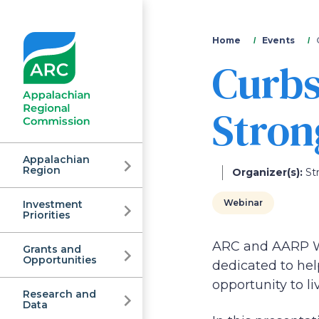
You
Home
Events
Curbs
are
here
Stron
Appalachian
Region
Organizer(s):
St
Webinar
Investment
Appalachian
Priorities
ARC and AARP WV
Grants and
Regional
Opportunities
dedicated to hel
opportunity to li
Research and
Data