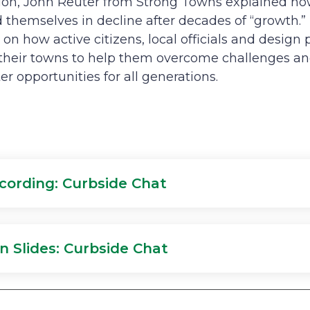
ation, John Reuter from Strong Towns explained 
d themselves in decline after decades of “growth
 on how active citizens, local officials and design
n their towns to help them overcome challenges a
r opportunities for all generations.
cording: Curbside Chat
n Slides: Curbside Chat