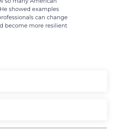
how so many American
.” He showed examples
 professionals can change
nd become more resilient