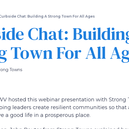
Skip
to
main
Curbside Chat: Building A Strong Town For All Ages
content
ide Chat: Buildin
g Town For All A
rong Towns
 hosted this webinar presentation with Strong 
ping leaders create resilient communities so that 
ve a good life in a prosperous place.