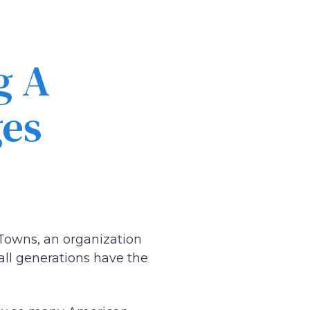
g A
ges
Towns, an organization
all generations have the