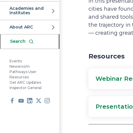
Commission
In this present
Academies and
cities have foun
Institutes
and shared tools
the trajectory i
About ARC
— creating greate
Search
Resources
Events
Newsroom
Pathways User
Resources
Webinar Re
Get ARC Updates
Inspector General
Presentatio
Facebook
Youtube
LinkedIn
X
Instagram