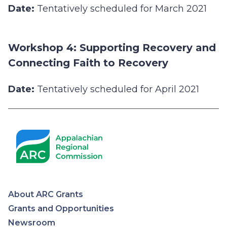
Date:
Tentatively scheduled for March 2021
Workshop 4: Supporting Recovery and
Connecting Faith to Recovery
Date:
Tentatively scheduled for April 2021
About ARC Grants
Appalachian
Grants and Opportunities
Newsroom