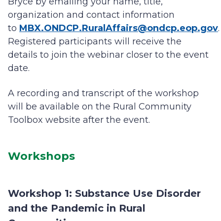
Bryce by emailing your name, title,
organization and contact information
to
MBX.ONDCP.RuralAffairs@ondcp.eop.gov
.
Registered participants will receive the
details to join the webinar closer to the event
date.
A recording and transcript of the workshop
will be available on the Rural Community
Toolbox website after the event.
Workshops
Workshop 1: Substance Use Disorder
and the Pandemic in Rural