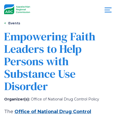
Skip
to
main
content
You
Menu
Events
are
Empowering Faith
Appalachian
here
Leaders to Help
Regional
Persons with
Commission
Substance Use
Disorder
Organizer(s):
Office of National Drug Control Policy
The
Office of National Drug Control