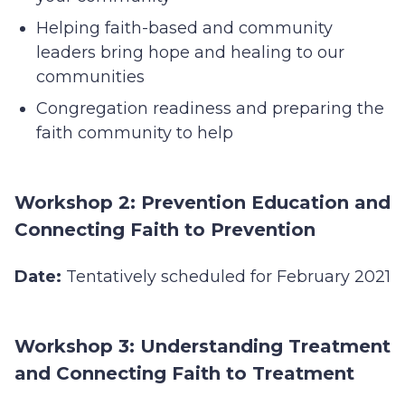
Helping faith-based and community
leaders bring hope and healing to our
communities
Congregation readiness and preparing the
faith community to help
Workshop 2: Prevention Education and
Connecting Faith to Prevention
Date:
Tentatively scheduled for February 2021
Workshop 3: Understanding Treatment
and Connecting Faith to Treatment