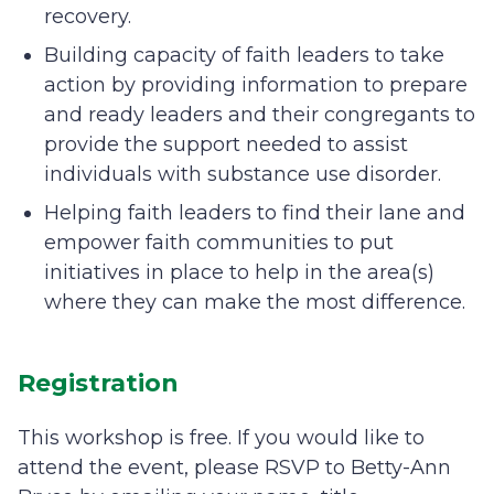
recovery.
Building capacity of faith leaders to take
action by providing information to prepare
and ready leaders and their congregants to
provide the support needed to assist
individuals with substance use disorder.
Helping faith leaders to find their lane and
empower faith communities to put
initiatives in place to help in the area(s)
where they can make the most difference.
Registration
This workshop is free. If you would like to
attend the event, please RSVP to Betty-Ann