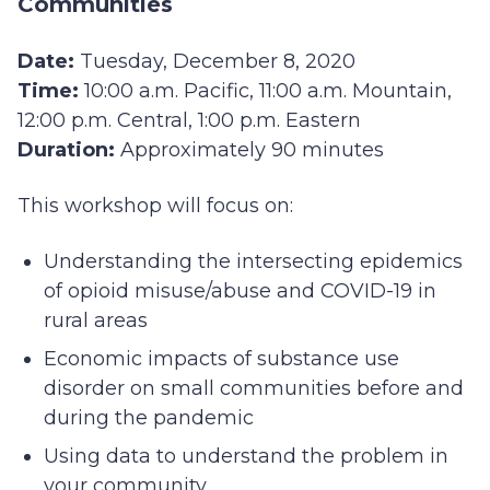
Communities
Date:
Tuesday, December 8, 2020
Time:
10:00 a.m. Pacific, 11:00 a.m. Mountain,
12:00 p.m. Central, 1:00 p.m. Eastern
Duration:
Approximately 90 minutes
This workshop will focus on:
Understanding the intersecting epidemics
of opioid misuse/abuse and COVID-19 in
rural areas
Economic impacts of substance use
disorder on small communities before and
during the pandemic
Using data to understand the problem in
your community