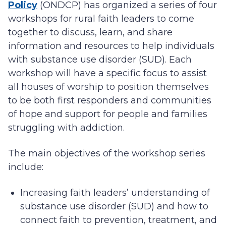
Policy
(ONDCP) has organized a series of four
workshops for rural faith leaders to come
together to discuss, learn, and share
information and resources to help individuals
with substance use disorder (SUD). Each
workshop will have a specific focus to assist
all houses of worship to position themselves
to be both first responders and communities
of hope and support for people and families
struggling with addiction.
The main objectives of the workshop series
include:
Increasing faith leaders’ understanding of
substance use disorder (SUD) and how to
connect faith to prevention, treatment, and