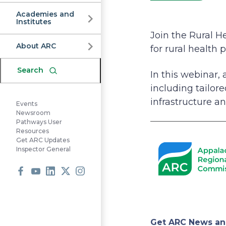
Commission
Academies and
Institutes
Join the Rural H
About ARC
for rural health
Search
In this webinar,
including tailor
infrastructure an
Events
Newsroom
Pathways User
Resources
Get ARC Updates
Inspector General
Facebook
Youtube
LinkedIn
X
Instagram
Get ARC News an