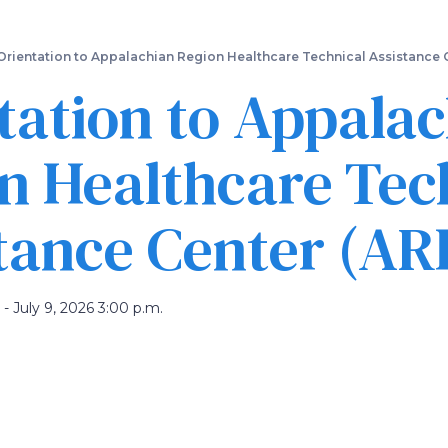
Skip
to
main
Orientation to Appalachian Region Healthcare Technical Assistance
content
tation to Appala
n Healthcare Tec
tance Center (A
 - July 9, 2026 3:00 p.m.