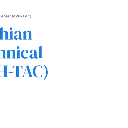
 Center (ARH-TAC)
chian
hnical
RH-TAC)