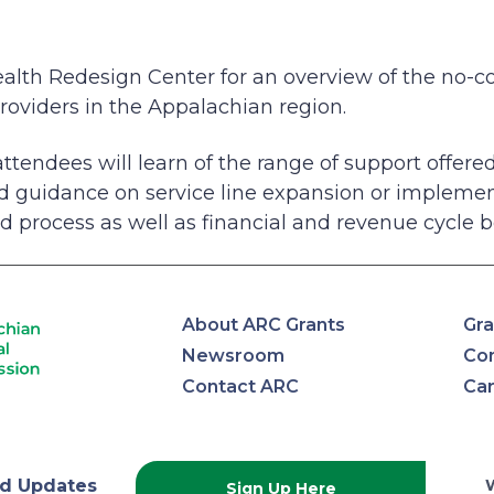
ealth Redesign Center for an overview of the no-co
 providers in the Appalachian region.
 attendees will learn of the range of support offer
ed guidance on service line expansion or implemen
d process as well as financial and revenue cycle b
About ARC Grants
Gra
Newsroom
Con
Contact ARC
Ca
d Updates
Sign Up Here