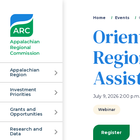
You
Home
Events
Orien
are
here
Regio
Assis
Appalachian
Region
Investment
Appalachian
Priorities
July 9, 2026 2:00 p.m.
Grants and
Webinar
Regional
Opportunities
Research and
Register
Data