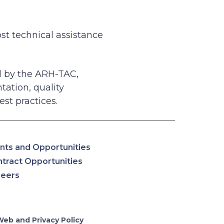
st technical assistance
ed by the ARH-TAC,
tation, quality
est practices.
nts and Opportunities
tract Opportunities
reers
Web and Privacy Policy