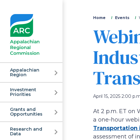
You
Home
Events
Webin
are
here
Indus
Trans
Appalachian
Region
Investment
Appalachian
Priorities
April 15, 2025 2:00 p.m
Grants and
At 2 p.m. ET on 
Regional
Opportunities
a one-hour webi
Transportation 
Research and
Data
assessment of in