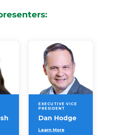
presenters:
EXECUTIVE VICE
PRESIDENT
ush
Dan Hodge
Learn More