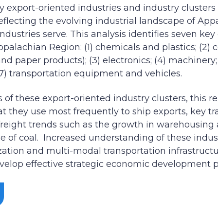
ey export-oriented industries and industry cluster
reflecting the evolving industrial landscape of Ap
dustries serve. This analysis identifies seven key
Appalachian Region: (1) chemicals and plastics; (2
nd paper products); (3) electronics; (4) machinery;
(7) transportation equipment and vehicles.
of these export-oriented industry clusters, this r
hat they use most frequently to ship exports, key t
reight trends such as the growth in warehousing a
e of coal. Increased understanding of these indust
ization and multi-modal transportation infrastruct
elop effective strategic economic development pl