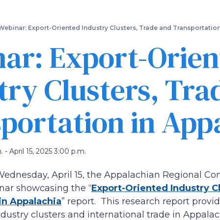
Skip
to
main
Webinar: Export-Oriented Industry Clusters, Trade and Transportatio
content
ar: Export-Orien
try Clusters, Tra
portation in App
. - April 15, 2025 3:00 p.m.
Wednesday, April 15, the Appalachian Regional Co
nar showcasing the “
Export-Oriented Industry C
in Appalachia
” report. This research report prov
dustry clusters and international trade in Appalac