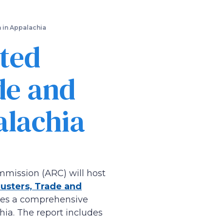
n in Appalachia
ted
de and
alachia
mmission (ARC) will host
lusters, Trade and
ides a comprehensive
hia. The report includes