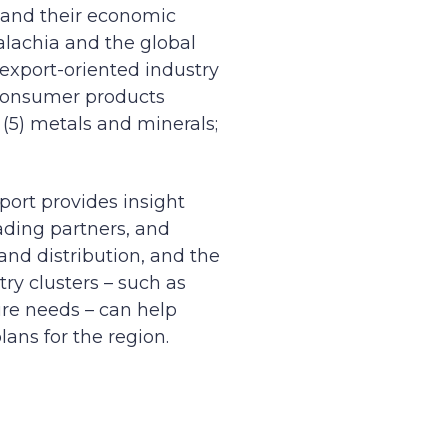
s and their economic
palachia and the global
 export-oriented industry
) consumer products
 (5) metals and minerals;
eport provides insight
rading partners, and
nd distribution, and the
ry clusters – such as
ure needs – can help
ans for the region.