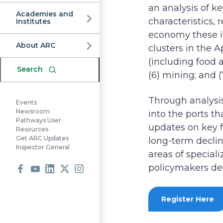
Commission
an analysis of k
Academies and
characteristics, 
Institutes
economy these in
About ARC
clusters in the 
(including food a
Search
(6) mining; and 
Through analysis 
Events
Newsroom
into the ports t
Pathways User
updates on key f
Resources
Get ARC Updates
long-term declin
Inspector General
areas of special
policymakers dev
Facebook
Youtube
LinkedIn
X
Instagram
Register Here