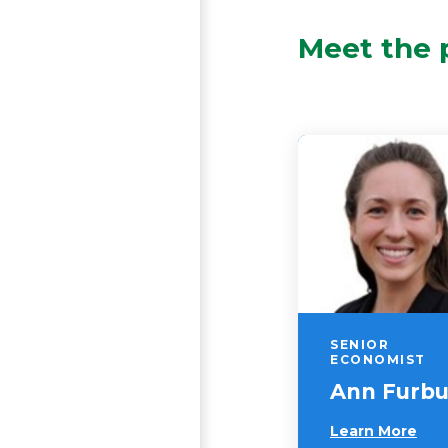
Meet the 
SENIOR
ECONOMIST
Ann Furb
Learn More