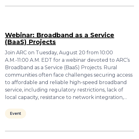
Webinar: Broadband as a Service
(BaaS) Projects
Join ARC on Tuesday, August 20 from 10:00
A.M.-11:00 A.M. EDT for a webinar devoted to ARC’s
Broadband as a Service (BaaS) Projects. Rural
communities often face challenges securing access
to affordable and reliable high-speed broadband
service, including regulatory restrictions, lack of
local capacity, resistance to network integration,…
Event