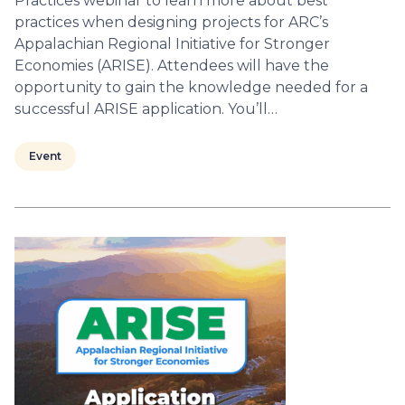
Practices webinar to learn more about best
practices when designing projects for ARC’s
Appalachian Regional Initiative for Stronger
Economies (ARISE). Attendees will have the
opportunity to gain the knowledge needed for a
successful ARISE application. You’ll…
Event