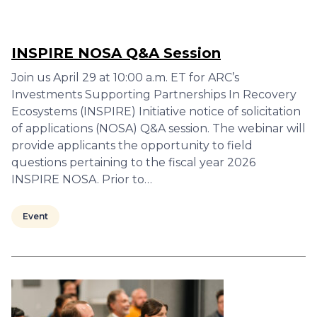
INSPIRE NOSA Q&A Session
Join us April 29 at 10:00 a.m. ET for ARC’s
Investments Supporting Partnerships In Recovery
Ecosystems (INSPIRE) Initiative notice of solicitation
of applications (NOSA) Q&A session. The webinar will
provide applicants the opportunity to field
questions pertaining to the fiscal year 2026
INSPIRE NOSA. Prior to…
Event