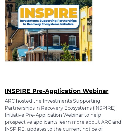
INSPIRE Pre-Application Webinar
ARC hosted the Investments Supporting
Partnerships in Recovery Ecosystems (INSPIRE)
Initiative Pre-Application Webinar to help
prospective applicants learn more about ARC and
INSPIRE, updates to the current notice of