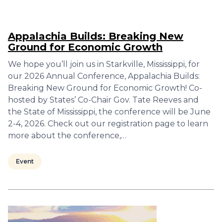
Appalachia Builds: Breaking New
Ground for Economic Growth
We hope you’ll join us in Starkville, Mississippi, for
our 2026 Annual Conference, Appalachia Builds:
Breaking New Ground for Economic Growth! Co-
hosted by States’ Co-Chair Gov. Tate Reeves and
the State of Mississippi, the conference will be June
2-4, 2026. Check out our registration page to learn
more about the conference,…
Event