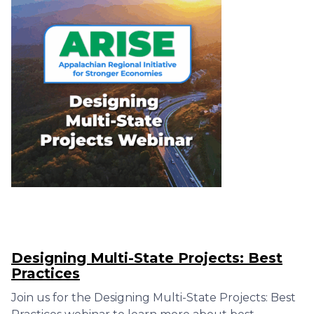
Designing Multi-State Projects: Best
Practices
Join us for the Designing Multi-State Projects: Best