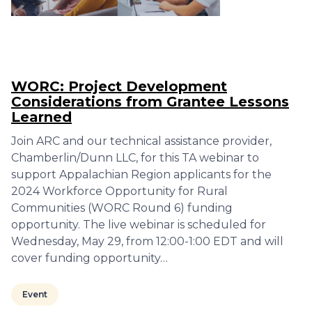
WORC: Project Development
Considerations from Grantee Lessons
Learned
Join ARC and our technical assistance provider,
Chamberlin/Dunn LLC, for this TA webinar to
support Appalachian Region applicants for the
2024 Workforce Opportunity for Rural
Communities (WORC Round 6) funding
opportunity. The live webinar is scheduled for
Wednesday, May 29, from 12:00-1:00 EDT and will
cover funding opportunity…
Event