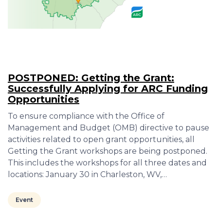
POSTPONED: Getting the Grant:
Successfully Applying for ARC Funding
Opportunities
To ensure compliance with the Office of
Management and Budget (OMB) directive to pause
activities related to open grant opportunities, all
Getting the Grant workshops are being postponed.
This includes the workshops for all three dates and
locations: January 30 in Charleston, WV,…
Event