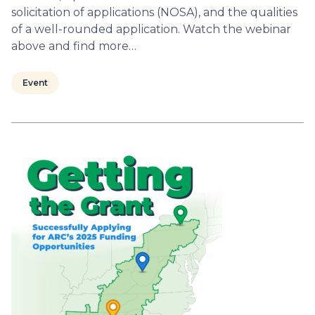
solicitation of applications (NOSA), and the qualities
of a well-rounded application. Watch the webinar
above and find more…
Event