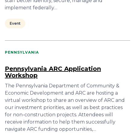
staff better identify, secure, manage and
implement federally…
Event
PENNSYLVANIA
Pennsylvania ARC Application
Workshop
The Pennsylvania Department of Community &
Economic Development and ARC are hosting a
virtual workshop to share an overview of ARC and
our investment priorities, as well as best practices
for non-construction projects. Attendees will
receive information to help them successfully
navigate ARC funding opportunities,…