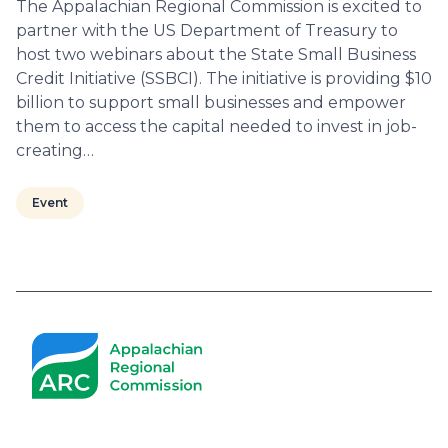
The Appalachian Regional Commission is excited to
partner with the US Department of Treasury to
host two webinars about the State Small Business
Credit Initiative (SSBCI). The initiative is providing $10
billion to support small businesses and empower
them to access the capital needed to invest in job-
creating…
Event
Pagination