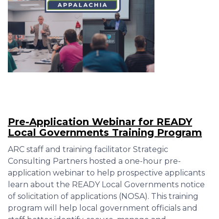
Pre-Application Webinar for READY
Local Governments Training Program
ARC staff and training facilitator Strategic
Consulting Partners hosted a one-hour pre-
application webinar to help prospective applicants
learn about the READY Local Governments notice
of solicitation of applications (NOSA). This training
program will help local government officials and