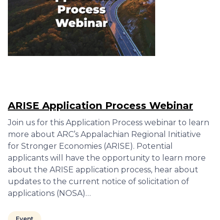
ARISE Application Process Webinar
Join us for this Application Process webinar to learn
more about ARC’s Appalachian Regional Initiative
for Stronger Economies (ARISE). Potential
applicants will have the opportunity to learn more
about the ARISE application process, hear about
updates to the current notice of solicitation of
applications (NOSA)…
Event