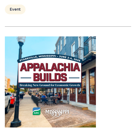
Event