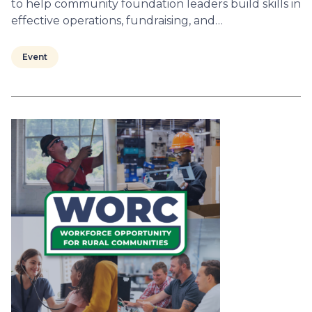
to help community foundation leaders build skills in
effective operations, fundraising, and…
Event