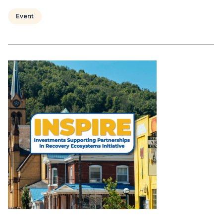
Event