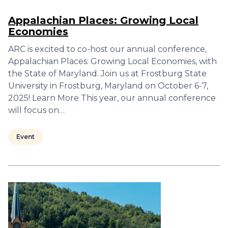
Appalachian Places: Growing Local
Economies
ARC is excited to co-host our annual conference,
Appalachian Places: Growing Local Economies, with
the State of Maryland. Join us at Frostburg State
University in Frostburg, Maryland on October 6-7,
2025! Learn More This year, our annual conference
will focus on…
Event