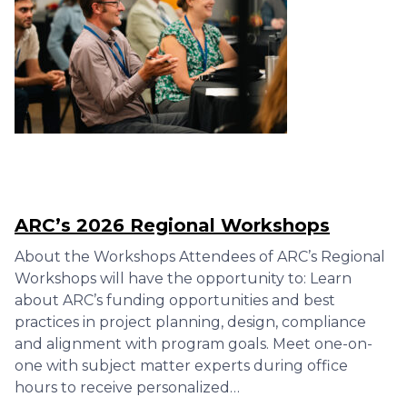
ARC’s 2026 Regional Workshops
About the Workshops Attendees of ARC’s Regional
Workshops will have the opportunity to: Learn
about ARC’s funding opportunities and best
practices in project planning, design, compliance
and alignment with program goals. Meet one-on-
one with subject matter experts during office
hours to receive personalized…