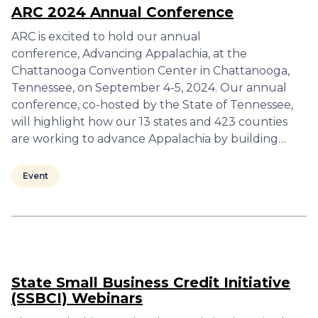
ARC 2024 Annual Conference
ARC is excited to hold our annual
conference, Advancing Appalachia, at the
Chattanooga Convention Center in Chattanooga,
Tennessee, on September 4-5, 2024. Our annual
conference, co-hosted by the State of Tennessee,
will highlight how our 13 states and 423 counties
are working to advance Appalachia by building…
Event
State Small Business Credit Initiative
(SSBCI) Webinars