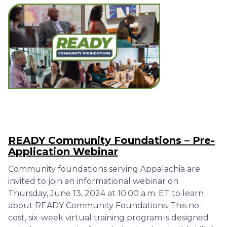
READY Community Foundations – Pre-
Application Webinar
Community foundations serving Appalachia are
invited to join an informational webinar on
Thursday, June 13, 2024 at 10:00 a.m. ET to learn
about READY Community Foundations. This no-
cost, six-week virtual training program is designed