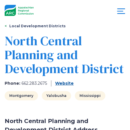
Skip
to
main
content
You
Menu
Local Development Districts
are
North Central
Appalachian
here
Planning and
Regional
Development District
Commission
Phone:
662.283.2675
Website
Montgomery
Yalobusha
Mississippi
North Central Planning and
Development District Address