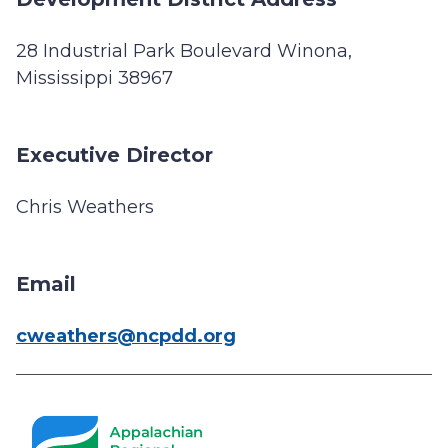
28 Industrial Park Boulevard Winona,
Mississippi 38967
Executive Director
Chris Weathers
Email
cweathers@ncpdd.org