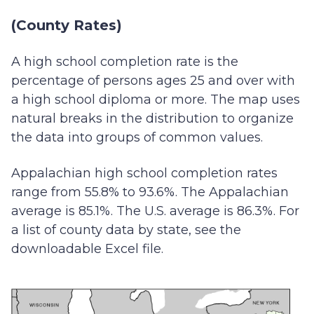
(County Rates)
A high school completion rate is the
percentage of persons ages 25 and over with
a high school diploma or more. The map uses
natural breaks in the distribution to organize
the data into groups of common values.
Appalachian high school completion rates
range from 55.8% to 93.6%. The Appalachian
average is 85.1%. The U.S. average is 86.3%. For
a list of county data by state, see the
downloadable Excel file.