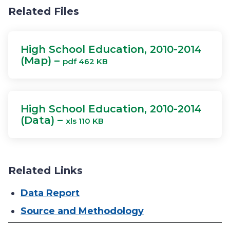
Related Files
High School Education, 2010-2014
(Map) –
pdf 462 KB
High School Education, 2010-2014
(Data) –
xls 110 KB
Related Links
Data Report
Source and Methodology