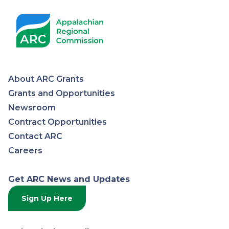
About ARC Grants
Appalachian
Grants and Opportunities
Newsroom
Regional
Contract Opportunities
Contact ARC
Commission
Careers
Get ARC News and Updates
Sign Up Here