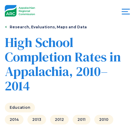
Skip
to
main
content
You
Menu
Research, Evaluations, Maps and Data
are
High School
Appalachian
here
Completion Rates in
Regional
Appalachia, 2010–
Commission
2014
Education
2014
2013
2012
2011
2010