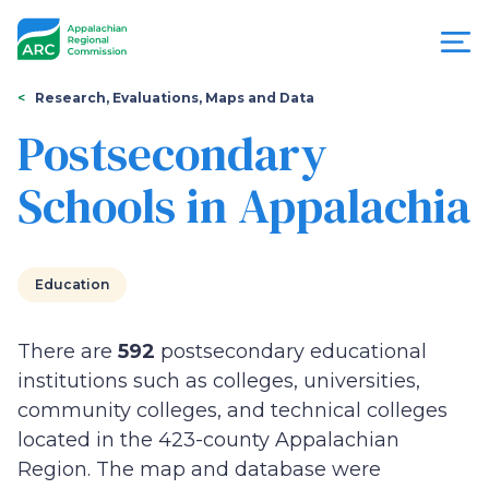
Skip
to
main
content
You
Menu
Research, Evaluations, Maps and Data
are
Postsecondary
Appalachian
here
Schools in Appalachia
Regional
Commission
Education
There are
592
postsecondary educational
institutions such as colleges, universities,
community colleges, and technical colleges
located in the 423-county Appalachian
Region. The map and database were