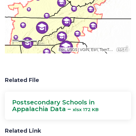
View larger map
Related File
Postsecondary Schools in
Appalachia Data –
xlsx 172 KB
Related Link