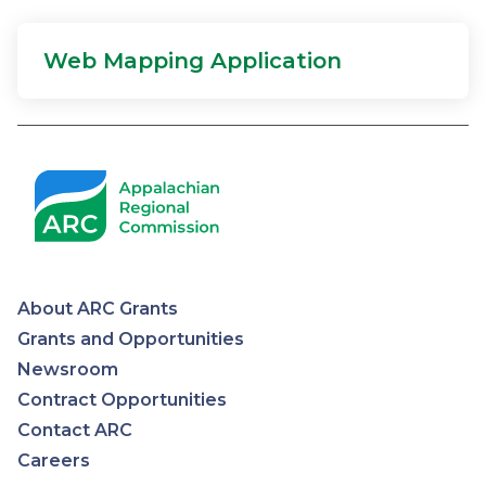
Web Mapping Application
About ARC Grants
Appalachian
Grants and Opportunities
Newsroom
Regional
Contract Opportunities
Contact ARC
Commission
Careers