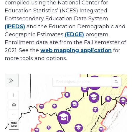
compiled using the National Center for
Education Statistics’ (NCES) Integrated
Postsecondary Education Data System
(IPEDS)
and the Education Demographic and
Geographic Estimates
(EDGE)
program.
Enrollment data are from the Fall semester of
2021. See the
web mapping application
for
more tools and options.