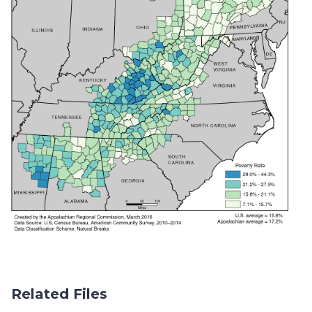
Related Files