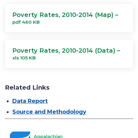
Poverty Rates, 2010-2014 (Map) –
pdf 460 KB
Poverty Rates, 2010-2014 (Data) –
xls 105 KB
Related Links
Data Report
Source and Methodology