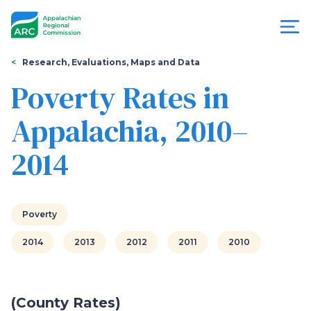
Skip
to
main
content
You
Menu
Research, Evaluations, Maps and Data
are
Poverty Rates in
Appalachian
here
Appalachia, 2010–
Regional
2014
Commission
Poverty
2014
2013
2012
2011
2010
(County Rates)