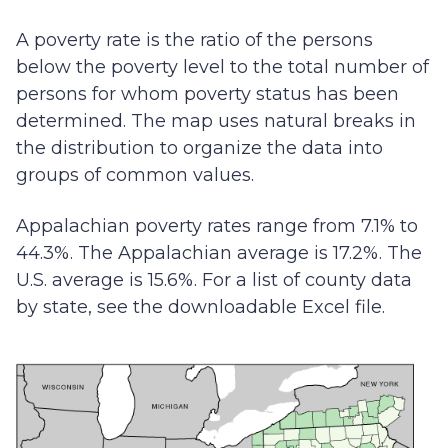
A poverty rate is the ratio of the persons
below the poverty level to the total number of
persons for whom poverty status has been
determined. The map uses natural breaks in
the distribution to organize the data into
groups of common values.
Appalachian poverty rates range from 7.1% to
44.3%. The Appalachian average is 17.2%. The
U.S. average is 15.6%. For a list of county data
by state, see the downloadable Excel file.