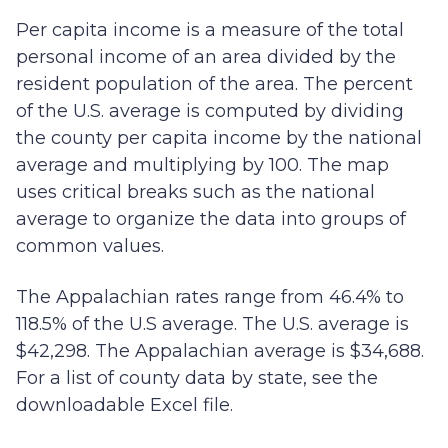
Per capita income is a measure of the total
personal income of an area divided by the
resident population of the area. The percent
of the U.S. average is computed by dividing
the county per capita income by the national
average and multiplying by 100. The map
uses critical breaks such as the national
average to organize the data into groups of
common values.
The Appalachian rates range from 46.4% to
118.5% of the U.S average. The U.S. average is
$42,298. The Appalachian average is $34,688.
For a list of county data by state, see the
downloadable Excel file.