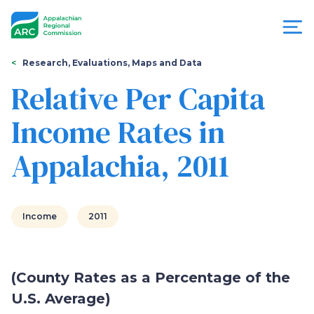
Skip
to
main
content
You
Menu
Research, Evaluations, Maps and Data
are
Relative Per Capita
Appalachian
here
Income Rates in
Regional
Appalachia, 2011
Commission
Income
2011
(County Rates as a Percentage of the
U.S. Average)