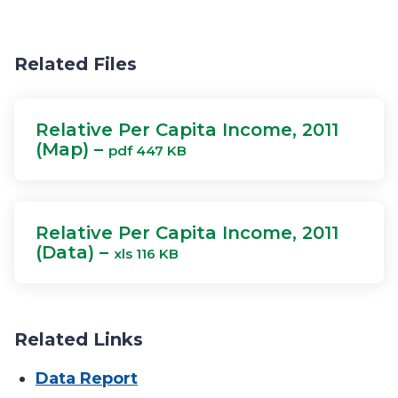
Related Files
Relative Per Capita Income, 2011
(Map) –
pdf 447 KB
Relative Per Capita Income, 2011
(Data) –
xls 116 KB
Related Links
Data Report