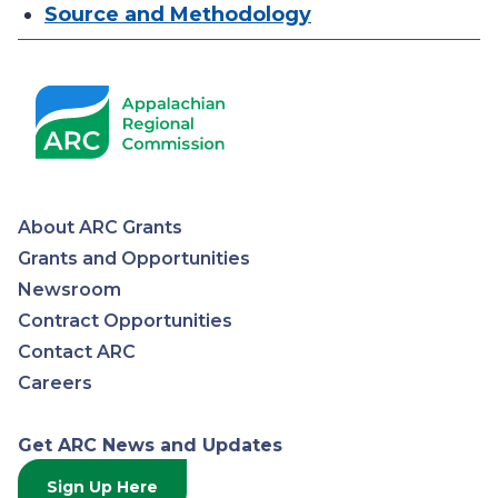
Source and Methodology
About ARC Grants
Appalachian
Grants and Opportunities
Newsroom
Regional
Contract Opportunities
Contact ARC
Commission
Careers
Get ARC News and Updates
Sign Up Here