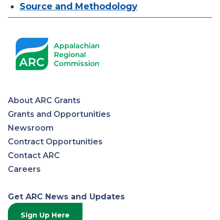
Source and Methodology
About ARC Grants
Appalachian
Grants and Opportunities
Newsroom
Regional
Contract Opportunities
Contact ARC
Commission
Careers
Get ARC News and Updates
Sign Up Here