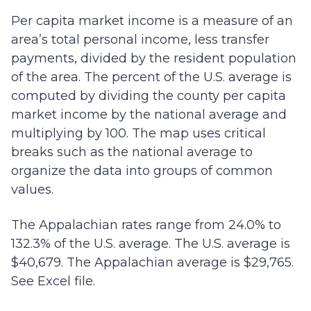
Per capita market income is a measure of an
area’s total personal income, less transfer
payments, divided by the resident population
of the area. The percent of the U.S. average is
computed by dividing the county per capita
market income by the national average and
multiplying by 100. The map uses critical
breaks such as the national average to
organize the data into groups of common
values.
The Appalachian rates range from 24.0% to
132.3% of the U.S. average. The U.S. average is
$40,679. The Appalachian average is $29,765.
See Excel file.