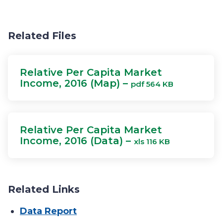
Related Files
Relative Per Capita Market
Income, 2016 (Map) –
pdf 564 KB
Relative Per Capita Market
Income, 2016 (Data) –
xls 116 KB
Related Links
Data Report