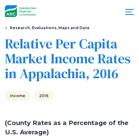
Skip
to
main
content
You
Menu
Research, Evaluations, Maps and Data
are
Relative Per Capita
Appalachian
here
Market Income Rates
Regional
in Appalachia, 2016
Commission
Income
2016
(County Rates as a Percentage of the
U.S. Average)