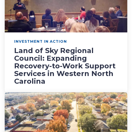
INVESTMENT IN ACTION
Land of Sky Regional
Council: Expanding
Recovery-to-Work Support
Services in Western North
Carolina