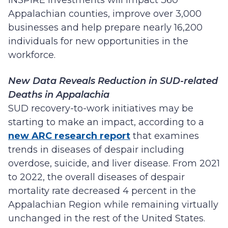
INSPIRE investments will impact 360
Appalachian counties, improve over 3,000
businesses and help prepare nearly 16,200
individuals for new opportunities in the
workforce.
New Data Reveals Reduction in SUD-related
Deaths in Appalachia
SUD recovery-to-work initiatives may be
starting to make an impact, according to a
new ARC research report
that examines
trends in diseases of despair including
overdose, suicide, and liver disease. From 2021
to 2022, the overall diseases of despair
mortality rate decreased 4 percent in the
Appalachian Region while remaining virtually
unchanged in the rest of the United States.