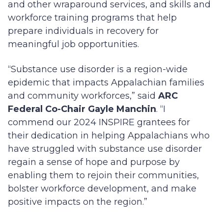
and other wraparound services, and skills and
workforce training programs that help
prepare individuals in recovery for
meaningful job opportunities.
“Substance use disorder is a region-wide
epidemic that impacts Appalachian families
and community workforces,” said
ARC
Federal Co-Chair Gayle Manchin
. “I
commend our 2024 INSPIRE grantees for
their dedication in helping Appalachians who
have struggled with substance use disorder
regain a sense of hope and purpose by
enabling them to rejoin their communities,
bolster workforce development, and make
positive impacts on the region.”