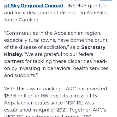
of Sky Regional Council
—INSPIRE grantee
and local development district—in Asheville,
North Carolina.
“Communities in the Appalachian region,
especially rural towns, have borne the brunt
of the disease of addiction,” said
Secretary
Kinsley
. “We are grateful to our federal
partners for tackling these disparities head-
on by investing in behavioral health services
and supports.”
With this award package, ARC has invested
$53.6 million in 166 projects across all 13
Appalachian states since INSPIRE was
established in April of 2021. Together, ARC’s