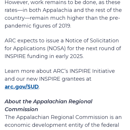
However, work remains to be done, as these
rates—in both Appalachia and the rest of the
country—remain much higher than the pre-
pandemic figures of 2019.
ARC expects to issue a Notice of Solicitation
for Applications (NOSA) for the next round of
INSPIRE funding in early 2025.
Learn more about ARC’s INSPIRE Initiative
and our new INSPIRE grantees at
arc.gov/SUD
.
About the Appalachian Regional
Commission
The Appalachian Regional Commission is an
economic development entity of the federal