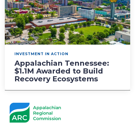
INVESTMENT IN ACTION
Appalachian Tennessee:
$1.1M Awarded to Build
Recovery Ecosystems