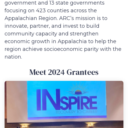
government and 13 state governments
focusing on 423 counties across the
Appalachian Region. ARC’s mission is to
innovate, partner, and invest to build
community capacity and strengthen
economic growth in Appalachia to help the
region achieve socioeconomic parity with the
nation.
Meet 2024 Grantees