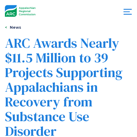
Skip
to
main
content
You
Menu
News
are
ARC Awards Nearly
Appalachian
here
$11.5 Million to 39
Regional
Projects Supporting
Commission
Appalachians in
Recovery from
Substance Use
Disorder