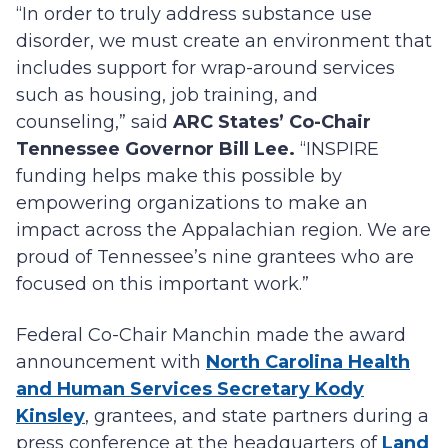
“In order to truly address substance use
disorder, we must create an environment that
includes support for wrap-around services
such as housing, job training, and
counseling,” said
ARC States’ Co-Chair
Tennessee Governor Bill Lee.
“INSPIRE
funding helps make this possible by
empowering organizations to make an
impact across the Appalachian region. We are
proud of Tennessee’s nine grantees who are
focused on this important work.”
Federal Co-Chair Manchin made the award
announcement with
North Carolina Health
and Human Services Secretary Kody
Kinsley
, grantees, and state partners during a
press conference at the headquarters of
Land