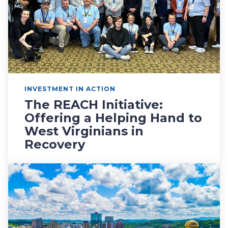
INVESTMENT IN ACTION
The REACH Initiative:
Offering a Helping Hand to
West Virginians in
Recovery