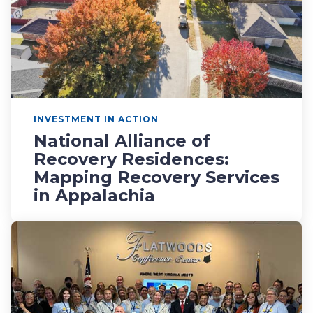
INVESTMENT IN ACTION
National Alliance of
Recovery Residences:
Mapping Recovery Services
in Appalachia