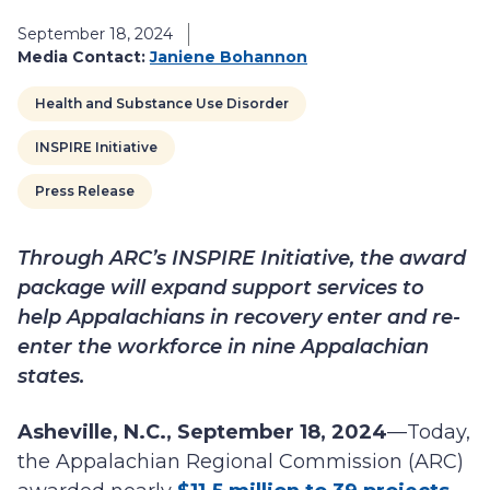
September 18, 2024
Media Contact:
Janiene Bohannon
Health and Substance Use Disorder
INSPIRE Initiative
Press Release
Through ARC’s INSPIRE Initiative, the award
package will expand support services to
help Appalachians in recovery enter and re-
enter the workforce in nine Appalachian
states.
Asheville, N.C., September 18, 2024
—Today,
the Appalachian Regional Commission (ARC)