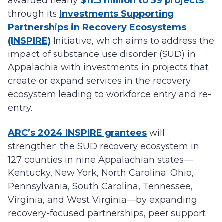
awarded nearly
$11.5 million to 39 projects
through its
Investments Supporting
Partnerships in Recovery Ecosystems
(INSPIRE)
Initiative, which aims to address the
impact of substance use disorder (SUD) in
Appalachia with investments in projects that
create or expand services in the recovery
ecosystem leading to workforce entry and re-
entry.
ARC’s 2024 INSPIRE grantees
will
strengthen the SUD recovery ecosystem in
127 counties in nine Appalachian states—
Kentucky, New York, North Carolina, Ohio,
Pennsylvania, South Carolina, Tennessee,
Virginia, and West Virginia—by expanding
recovery-focused partnerships, peer support