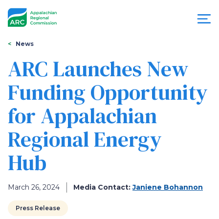
Skip
to
main
content
You
Menu
News
are
ARC Launches New
Appalachian
here
Funding Opportunity
Regional
for Appalachian
Commission
Regional Energy
Hub
March 26, 2024
Media Contact:
Janiene Bohannon
Press Release