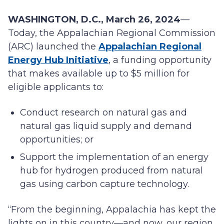
WASHINGTON, D.C., March 26, 2024
—
Today, the Appalachian Regional Commission
(ARC) launched the
Appalachian Regional
Energy Hub Initiative
, a funding opportunity
that makes available up to $5 million for
eligible applicants to:
Conduct research on natural gas and
natural gas liquid supply and demand
opportunities; or
Support the implementation of an energy
hub for hydrogen produced from natural
gas using carbon capture technology.
“From the beginning, Appalachia has kept the
lights on in this country—and now, our region