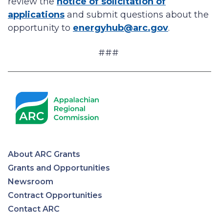
review the
notice of solicitation of
applications
and submit questions about the
opportunity to
energyhub@arc.gov
.
###
About ARC Grants
Appalachian
Grants and Opportunities
Newsroom
Regional
Contract Opportunities
Contact ARC