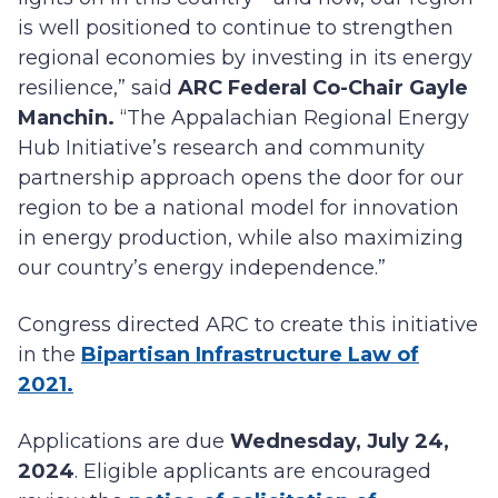
is well positioned to continue to strengthen
regional economies by investing in its energy
resilience,” said
ARC Federal Co-Chair Gayle
Manchin.
“The Appalachian Regional Energy
Hub Initiative’s research and community
partnership approach opens the door for our
region to be a national model for innovation
in energy production, while also maximizing
our country’s energy independence.”
Congress directed ARC to create this initiative
in the
Bipartisan Infrastructure Law of
2021.
Applications are due
Wednesday, July 24,
2024
. Eligible applicants are encouraged