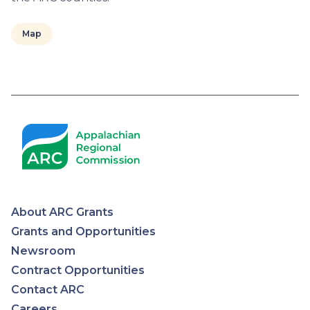
Map
Pagination
About ARC Grants
Appalachian
Grants and Opportunities
Newsroom
Regional
Contract Opportunities
Contact ARC
Commission
Careers