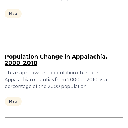
Map
Population Change in Appalachia,
2000–2010
This map shows the population change in
Appalachian counties from 2000 to 2010 as a
percentage of the 2000 population.
Map