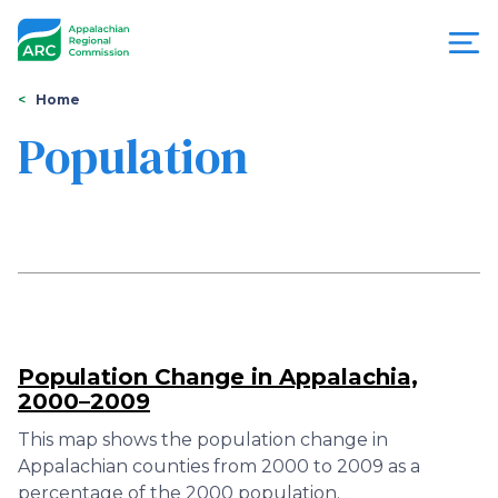
Skip
to
main
content
You
Menu
Home
are
Population
Appalachian
here
Regional
Commission
Population Change in Appalachia,
2000–2009
This map shows the population change in
Appalachian counties from 2000 to 2009 as a
percentage of the 2000 population.