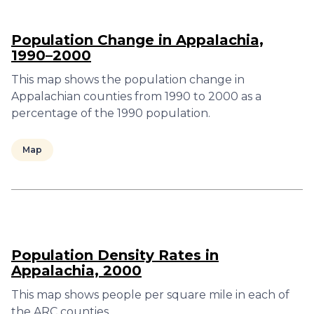
Population Change in Appalachia,
1990–2000
This map shows the population change in
Appalachian counties from 1990 to 2000 as a
percentage of the 1990 population.
Map
Population Density Rates in
Appalachia, 2000
This map shows people per square mile in each of
the ARC counties.