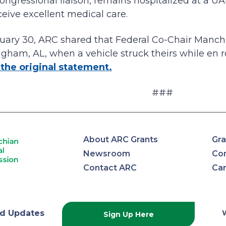
ngressional liaison, remains hospitalized at a UAB 
ceive excellent medical care.
uary 30, ARC shared that Federal Co-Chair Manch
ngham, AL, when a vehicle struck theirs while en 
the original statement.
###
About ARC Grants
Gra
Newsroom
Con
Contact ARC
Ca
lachian
d Updates
Sign Up Here