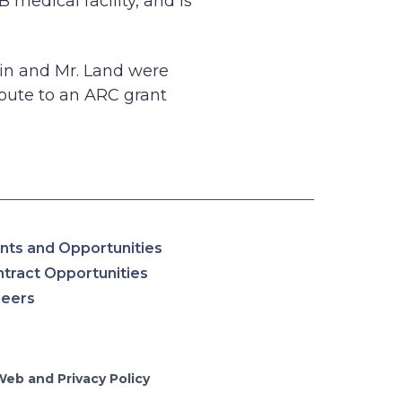
medical facility, and is
in and Mr. Land were
route to an ARC grant
nts and Opportunities
tract Opportunities
reers
Web and Privacy Policy