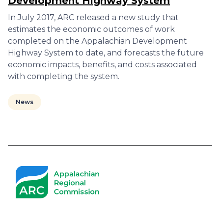
Development Highway System
In July 2017, ARC released a new study that
estimates the economic outcomes of work
completed on the Appalachian Development
Highway System to date, and forecasts the future
economic impacts, benefits, and costs associated
with completing the system.
News
Pagination