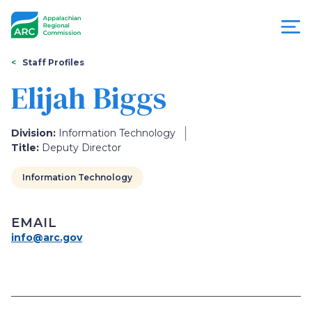
Skip
to
main
content
You
Menu
Staff Profiles
are
Elijah Biggs
Appalachian
here
Regional
Division:
Information Technology
Title:
Deputy Director
Commission
Information Technology
EMAIL
info@arc.gov