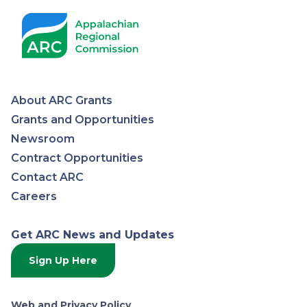
About ARC Grants
Appalachian
Grants and Opportunities
Newsroom
Regional
Contract Opportunities
Contact ARC
Commission
Careers
Get ARC News and Updates
Sign Up Here
Web and Privacy Policy