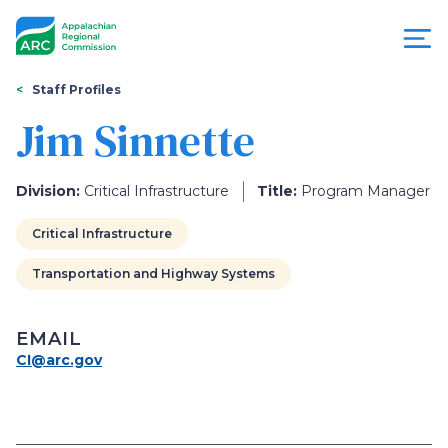
Skip
to
main
content
You
Menu
Staff Profiles
are
Jim Sinnette
Appalachian
here
Regional
Division:
Critical Infrastructure
Title:
Program Manager
Commission
Critical Infrastructure
Transportation and Highway Systems
EMAIL
CI@arc.gov