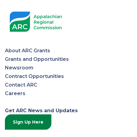
About ARC Grants
Appalachian
Grants and Opportunities
Newsroom
Regional
Contract Opportunities
Contact ARC
Commission
Careers
Get ARC News and Updates
Sign Up Here