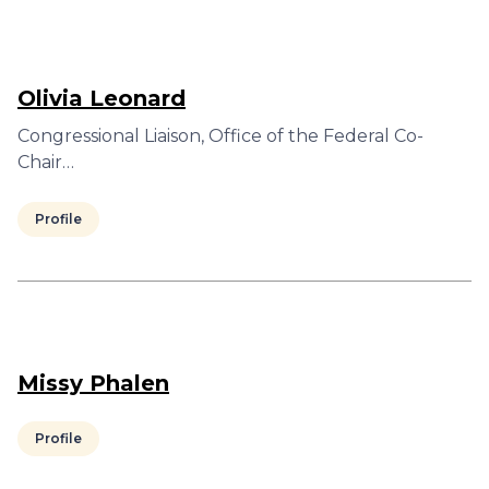
Olivia Leonard
Congressional Liaison, Office of the Federal Co-
Chair…
Profile
Missy Phalen
Profile