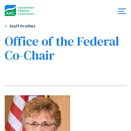
Skip
to
main
content
You
Menu
Staff Profiles
are
Office of the Federal
Appalachian
here
Co-Chair
Regional
Commission