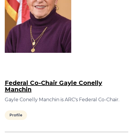
Federal Co-Chair Gayle Conelly
Manchin
Gayle Conelly Manchin is ARC's Federal Co-Chair.
Profile