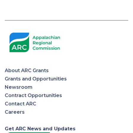
Pagination
About ARC Grants
Appalachian
Grants and Opportunities
Newsroom
Regional
Contract Opportunities
Contact ARC
Commission
Careers
Get ARC News and Updates