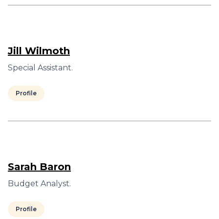
Jill Wilmoth
Special Assistant.
Profile
Sarah Baron
Budget Analyst.
Profile