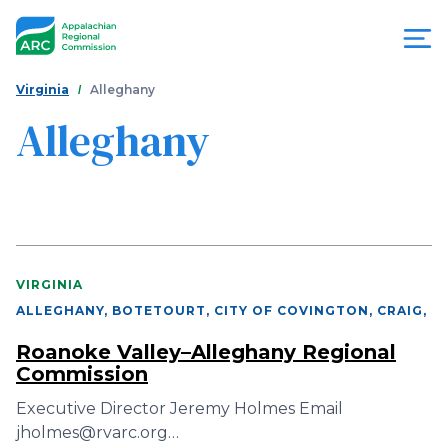
Skip
to
main
content
You
Menu
Virginia
Alleghany
are
Alleghany
Appalachian
here
Regional
Commission
VIRGINIA
ALLEGHANY, BOTETOURT, CITY OF COVINGTON, CRAIG
,
Roanoke Valley–Alleghany Regional
Commission
Executive Director Jeremy Holmes Email
jholmes@rvarc.org…