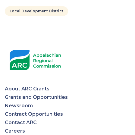
Local Development District
Pagination
About ARC Grants
Appalachian
Grants and Opportunities
Newsroom
Regional
Contract Opportunities
Contact ARC
Commission
Careers