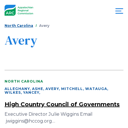
Skip
to
main
content
You
Menu
North Carolina
Avery
are
Avery
Appalachian
here
Regional
Commission
NORTH CAROLINA
ALLEGHANY, ASHE, AVERY, MITCHELL, WATAUGA,
WILKES, YANCEY
,
High Country Council of Governments
Executive Director Julie Wiggins Email
jwiggins@hccog.org…