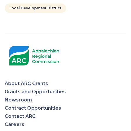
Local Development District
Pagination
About ARC Grants
Appalachian
Grants and Opportunities
Newsroom
Regional
Contract Opportunities
Contact ARC
Commission
Careers