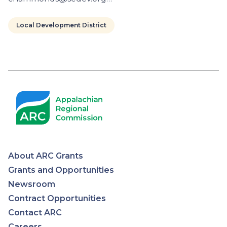
Local Development District
Pagination
About ARC Grants
Appalachian
Grants and Opportunities
Newsroom
Regional
Contract Opportunities
Contact ARC
Commission
Careers