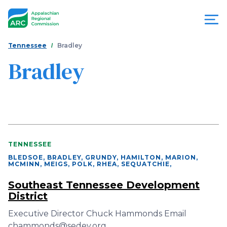
Skip
to
main
content
You
Menu
Tennessee
Bradley
are
Bradley
Appalachian
here
Regional
Commission
TENNESSEE
BLEDSOE, BRADLEY, GRUNDY, HAMILTON, MARION,
MCMINN, MEIGS, POLK, RHEA, SEQUATCHIE
,
Southeast Tennessee Development
District
Executive Director Chuck Hammonds Email
chammonds@sedev.org…