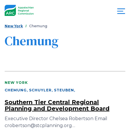
Skip
to
main
content
You
Menu
New York
Chemung
are
Chemung
Appalachian
here
Regional
Commission
NEW YORK
CHEMUNG, SCHUYLER, STEUBEN
,
Southern Tier Central Regional
Planning and Development Board
Executive Director Chelsea Robertson Email
crobertson@stcplanning.org…