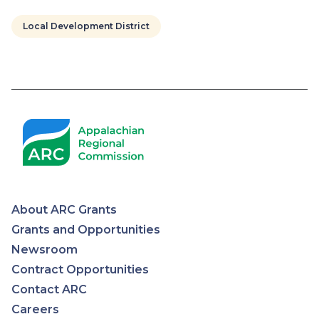
Local Development District
Pagination
About ARC Grants
Appalachian
Grants and Opportunities
Newsroom
Regional
Contract Opportunities
Contact ARC
Commission
Careers