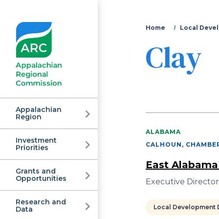
You
Home
Local Devel
Clay
are
here
Appalachian
Region
ALABAMA
Investment
Appalachian
CALHOUN, CHAMBER
Priorities
East Alabama
Grants and
Regional
Opportunities
Executive Director
Research and
Local Development D
Data