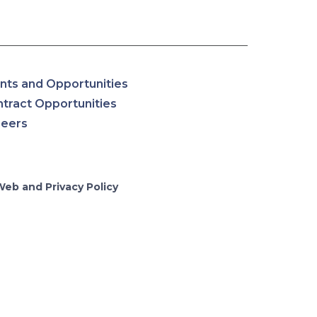
nts and Opportunities
tract Opportunities
reers
Web and Privacy Policy