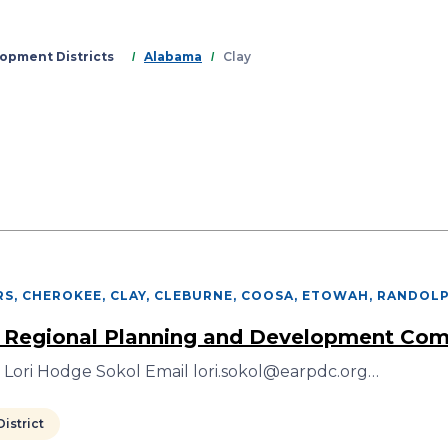
Skip
to
main
opment Districts
Alabama
Clay
content
S, CHEROKEE, CLAY, CLEBURNE, COOSA, ETOWAH, RANDOL
 Regional Planning and Development Co
 Lori Hodge Sokol Email lori.sokol@earpdc.org…
istrict