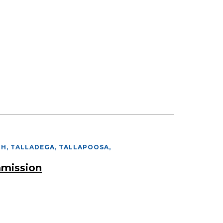
PH, TALLADEGA, TALLAPOOSA
,
mmission