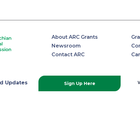
About ARC Grants
Gra
Newsroom
Con
Contact ARC
Ca
lachian
d Updates
Sign Up Here
onal
ission