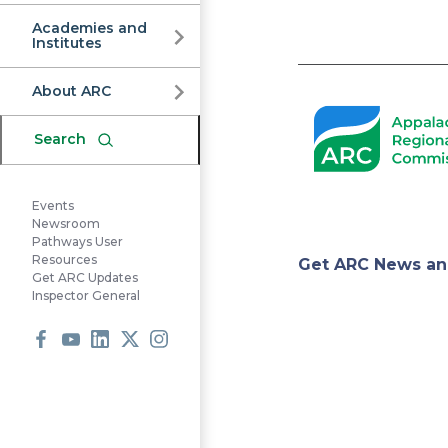
Commission
Academies and
Institutes
Pagination
About ARC
Search
Events
Newsroom
Pathways User
Appa
Resources
Get ARC News an
Get ARC Updates
Inspector General
Regi
Facebook
Youtube
LinkedIn
X
Instagram
Comm