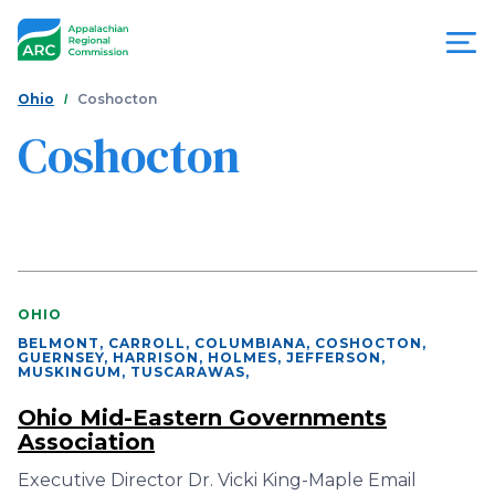
Skip
to
main
content
You
Menu
Ohio
Coshocton
are
Coshocton
Appalachian
here
Regional
Commission
OHIO
BELMONT, CARROLL, COLUMBIANA, COSHOCTON,
GUERNSEY, HARRISON, HOLMES, JEFFERSON,
MUSKINGUM, TUSCARAWAS
,
Ohio Mid-Eastern Governments
Association
Executive Director Dr. Vicki King-Maple Email