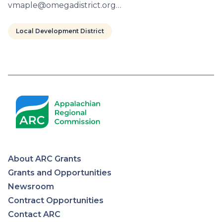
vmaple@omegadistrict.org…
Local Development District
Pagination
About ARC Grants
Appalachian
Grants and Opportunities
Newsroom
Regional
Contract Opportunities
Contact ARC