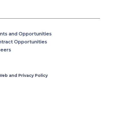
nts and Opportunities
tract Opportunities
reers
Web and Privacy Policy