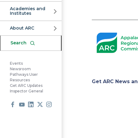
Commission
Academies and
Institutes
Pagination
About ARC
Search
Events
Newsroom
Pathways User
Appa
Resources
Get ARC News an
Get ARC Updates
Inspector General
Regi
Facebook
Youtube
LinkedIn
X
Instagram
Comm