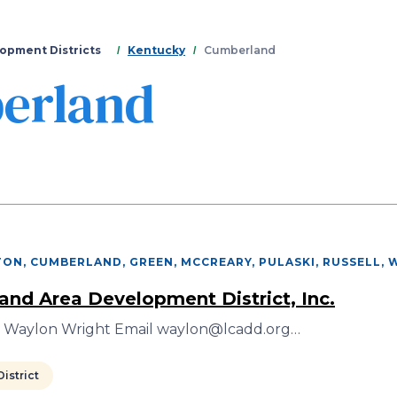
Skip
to
main
opment Districts
Kentucky
Cumberland
content
erland
NTON, CUMBERLAND, GREEN, MCCREARY, PULASKI, RUSSELL,
nd Area Development District, Inc.
r Waylon Wright Email waylon@lcadd.org…
istrict