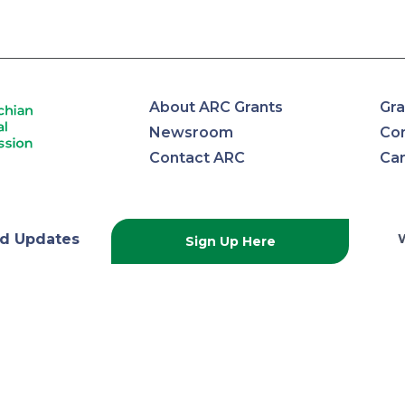
About ARC Grants
Gra
Newsroom
Con
Contact ARC
Ca
lachian
d Updates
Sign Up Here
onal
ission