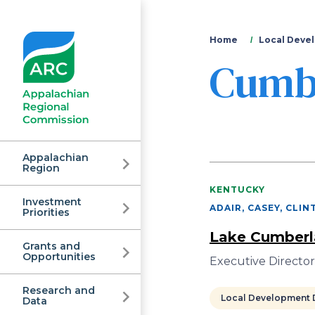
You
Home
Local Devel
Cumb
are
here
Appalachian
Region
KENTUCKY
Investment
Appalachian
ADAIR, CASEY, CLI
Priorities
Lake Cumberla
Grants and
Regional
Opportunities
Executive Directo
Research and
Local Development D
Data