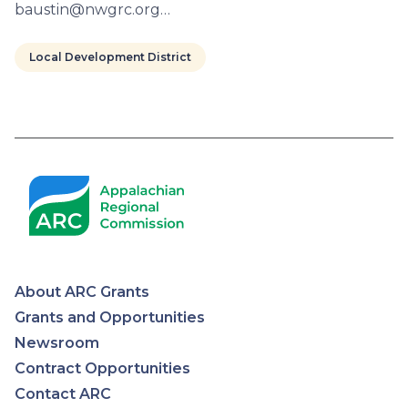
baustin@nwgrc.org…
Local Development District
Pagination
About ARC Grants
Appalachian
Grants and Opportunities
Newsroom
Regional
Contract Opportunities
Contact ARC