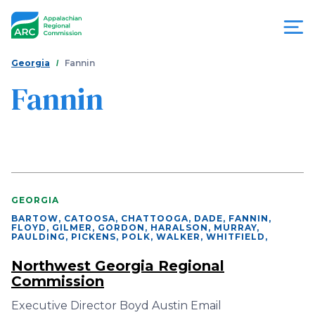
Skip
to
main
content
You
Menu
Georgia
Fannin
are
Fannin
Appalachian
here
Regional
Commission
GEORGIA
BARTOW, CATOOSA, CHATTOOGA, DADE, FANNIN,
FLOYD, GILMER, GORDON, HARALSON, MURRAY,
PAULDING, PICKENS, POLK, WALKER, WHITFIELD
,
Northwest Georgia Regional
Commission
Executive Director Boyd Austin Email