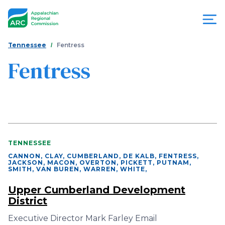
Skip
to
main
content
You
Menu
Tennessee
Fentress
are
Fentress
Appalachian
here
Regional
Commission
TENNESSEE
CANNON, CLAY, CUMBERLAND, DE KALB, FENTRESS,
JACKSON, MACON, OVERTON, PICKETT, PUTNAM,
SMITH, VAN BUREN, WARREN, WHITE
,
Upper Cumberland Development
District
Executive Director Mark Farley Email