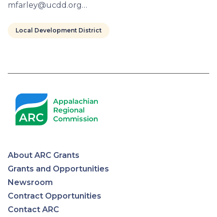
mfarley@ucdd.org…
Local Development District
Pagination
About ARC Grants
Appalachian
Grants and Opportunities
Newsroom
Regional
Contract Opportunities
Contact ARC