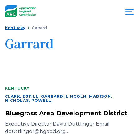
Skip
to
main
content
You
Menu
Kentucky
Garrard
are
Garrard
Appalachian
here
Regional
Commission
KENTUCKY
CLARK, ESTILL, GARRARD, LINCOLN, MADISON,
NICHOLAS, POWELL
,
Bluegrass Area Development District
Executive Director David Duttlinger Email
dduttlinger@bgadd.org…