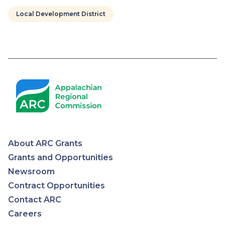
Local Development District
Pagination
About ARC Grants
Appalachian
Grants and Opportunities
Newsroom
Regional
Contract Opportunities
Contact ARC
Commission
Careers