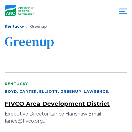
Skip
to
main
content
You
Menu
Kentucky
Greenup
are
Greenup
Appalachian
here
Regional
Commission
KENTUCKY
BOYD, CARTER, ELLIOTT, GREENUP, LAWRENCE
,
FIVCO Area Development District
Executive Director Lance Hanshaw Email
lance@fivco.org…