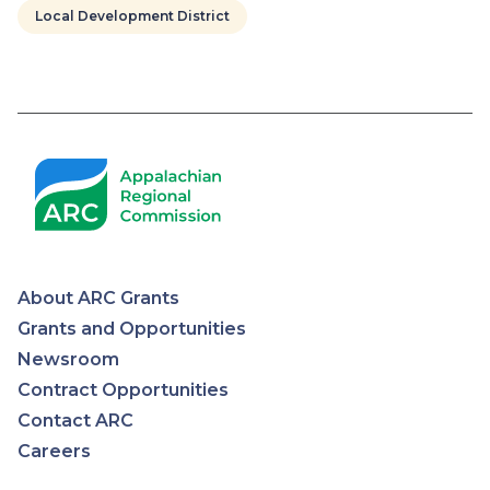
Local Development District
Pagination
About ARC Grants
Appalachian
Grants and Opportunities
Newsroom
Regional
Contract Opportunities
Contact ARC
Commission
Careers