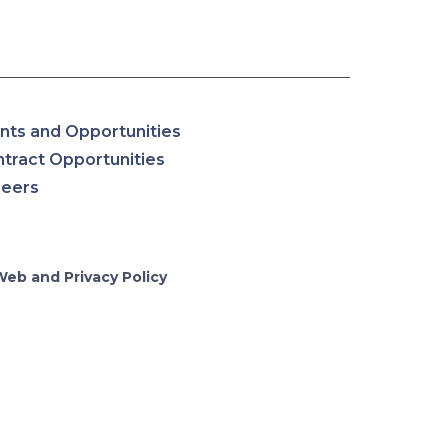
nts and Opportunities
tract Opportunities
reers
Web and Privacy Policy