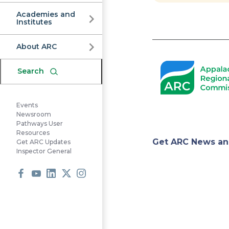
Commission
Academies and
Institutes
Pagination
About ARC
Search
Events
Newsroom
Pathways User
Resources
Appa
Get ARC News an
Get ARC Updates
Inspector General
Regi
Facebook
Youtube
LinkedIn
X
Instagram
Comm