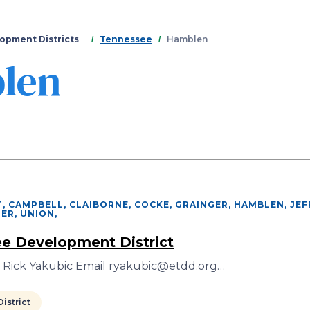
Skip
to
main
opment Districts
Tennessee
Hamblen
content
len
, CAMPBELL, CLAIBORNE, COCKE, GRAINGER, HAMBLEN, JE
IER, UNION
,
e Development District
r Rick Yakubic Email ryakubic@etdd.org…
istrict