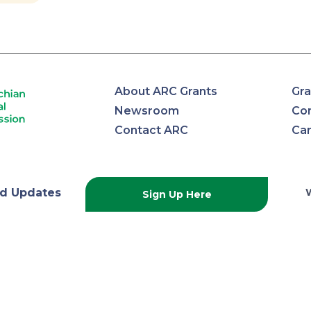
About ARC Grants
Gra
Newsroom
Con
Contact ARC
Ca
lachian
d Updates
Sign Up Here
onal
ission