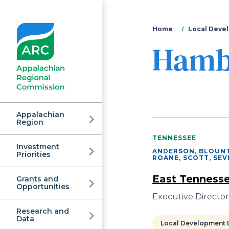
You
Home
Local Devel
Hamb
are
here
Appalachian
Region
TENNESSEE
Investment
Appalachian
ANDERSON, BLOUNT
Priorities
ROANE, SCOTT, SEV
East Tennesse
Grants and
Regional
Opportunities
Executive Directo
Research and
Data
Local Development D