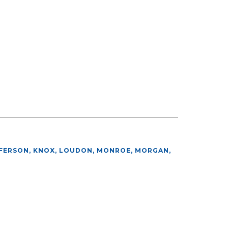
FFERSON, KNOX, LOUDON, MONROE, MORGAN,