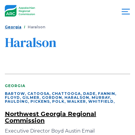
Skip
to
main
content
You
Menu
Georgia
Haralson
are
Haralson
Appalachian
here
Regional
Commission
GEORGIA
BARTOW, CATOOSA, CHATTOOGA, DADE, FANNIN,
FLOYD, GILMER, GORDON, HARALSON, MURRAY,
PAULDING, PICKENS, POLK, WALKER, WHITFIELD
,
Northwest Georgia Regional
Commission
Executive Director Boyd Austin Email