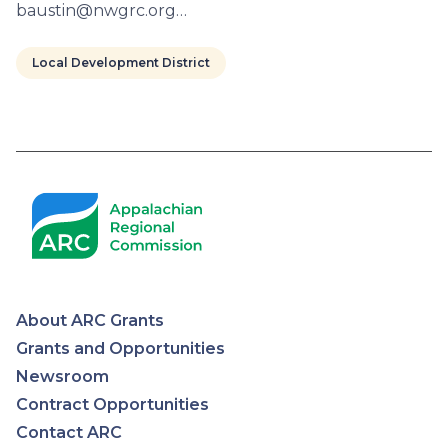
baustin@nwgrc.org…
Local Development District
Pagination
About ARC Grants
Appalachian
Grants and Opportunities
Newsroom
Regional
Contract Opportunities
Contact ARC