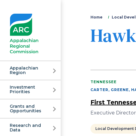
You
Home
Local Devel
Hawk
are
here
Appalachian
Region
TENNESSEE
Investment
Appalachian
CARTER, GREENE, H
Priorities
First Tenness
Grants and
Regional
Opportunities
Executive Directo
Research and
Local Development D
Data