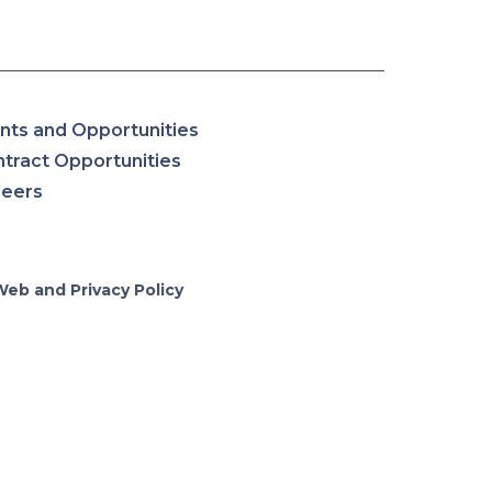
nts and Opportunities
tract Opportunities
reers
Web and Privacy Policy