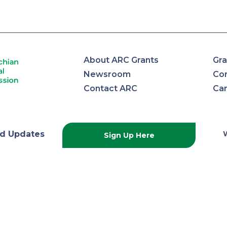
About ARC Grants
Gra
Newsroom
Con
Contact ARC
Ca
lachian
d Updates
Sign Up Here
onal
ission