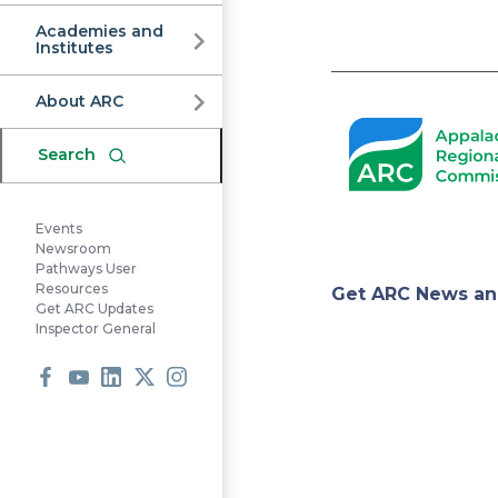
Commission
Academies and
Institutes
Pagination
About ARC
Search
Events
Newsroom
Pathways User
Appa
Resources
Get ARC News an
Get ARC Updates
Inspector General
Regi
Facebook
Youtube
LinkedIn
X
Instagram
Comm