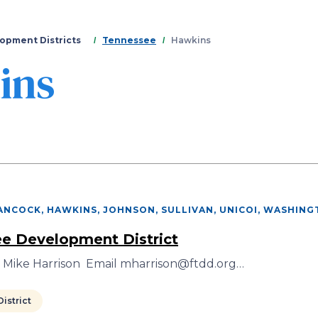
Skip
to
main
opment Districts
Tennessee
Hawkins
content
ins
ANCOCK, HAWKINS, JOHNSON, SULLIVAN, UNICOI, WASHIN
ee Development District
r Mike Harrison Email mharrison@ftdd.org…
istrict